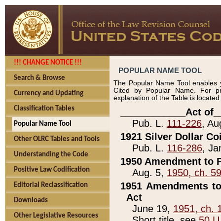
!!! CHANGE NOTICE !!!
POPULAR NAME TOOL
Search & Browse
The Popular Name Tool enables y
Cited by Popular Name. For pr
Currency and Updating
explanation of the Table is locate
Classification Tables
____________Act of_
Pub. L.
111-226
, Au
Popular Name Tool
1921 Silver Dollar Co
Other OLRC Tables and Tools
Pub. L.
116-286
, Ja
Understanding the Code
1950 Amendment to P
Positive Law Codification
Aug. 5,
1950, ch. 5
1951 Amendments to 
Editorial Reclassification
Act
Downloads
June 19,
1951, ch. 
Other Legislative Resources
Short title, see
50 U