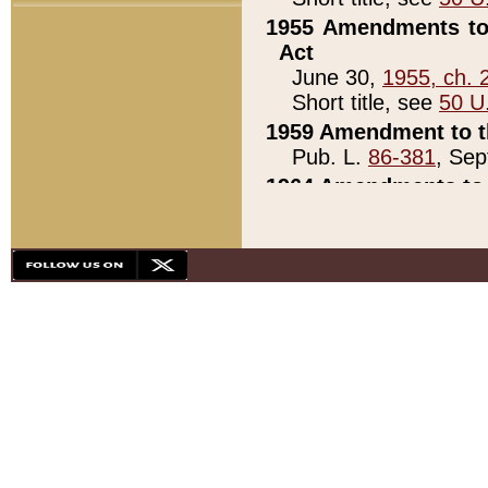
1955 Amendments to 
Act
June 30,
1955, ch. 
Short title, see
50 U
1959 Amendment to th
Pub. L.
86-381
, Sep
1964 Amendments to 
Pub. L.
88-451
, Au
21)
1979 White House Con
Pub. L.
95-272
, ti
note)
1979 White House Co
Pub. L.
95-272
, ti
note)
1984 Act to Combat I
Pub. L.
98-533
, Oc
seq.)