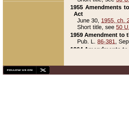
1955 Amendments to 
Act
June 30,
1955, ch. 
Short title, see
50 U
1959 Amendment to th
Pub. L.
86-381
, Sep
1964 Amendments to 
Pub. L.
88-451
, Au
21)
1979 White House Con
Pub. L.
95-272
, ti
note)
1979 White House Co
Pub. L.
95-272
, ti
note)
1984 Act to Combat I
Pub. L.
98-533
, Oc
seq.)