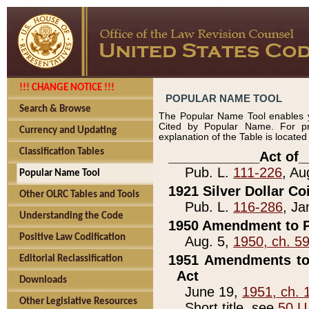
!!! CHANGE NOTICE !!!
POPULAR NAME TOOL
Search & Browse
The Popular Name Tool enables y
Cited by Popular Name. For pr
Currency and Updating
explanation of the Table is locate
Classification Tables
____________Act of_
Pub. L.
111-226
, Au
Popular Name Tool
1921 Silver Dollar Co
Other OLRC Tables and Tools
Pub. L.
116-286
, Ja
Understanding the Code
1950 Amendment to P
Positive Law Codification
Aug. 5,
1950, ch. 5
1951 Amendments to 
Editorial Reclassification
Act
Downloads
June 19,
1951, ch. 
Other Legislative Resources
Short title, see
50 U