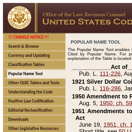
!!! CHANGE NOTICE !!!
POPULAR NAME TOOL
Search & Browse
The Popular Name Tool enables y
Cited by Popular Name. For pr
Currency and Updating
explanation of the Table is locate
Classification Tables
____________Act of_
Pub. L.
111-226
, Au
Popular Name Tool
1921 Silver Dollar Co
Other OLRC Tables and Tools
Pub. L.
116-286
, Ja
Understanding the Code
1950 Amendment to P
Positive Law Codification
Aug. 5,
1950, ch. 5
1951 Amendments to 
Editorial Reclassification
Act
Downloads
June 19,
1951, ch. 
Other Legislative Resources
Short title, see
50 U