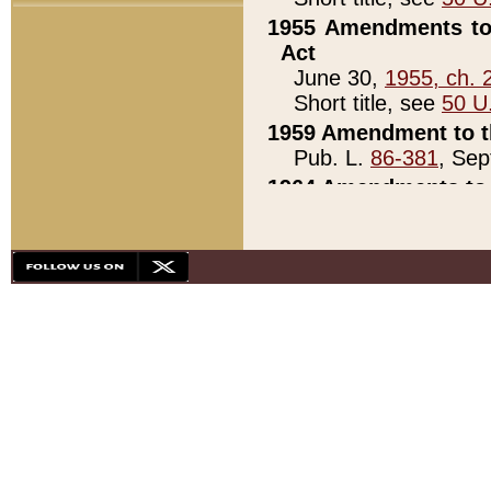
1955 Amendments to 
Act
June 30,
1955, ch. 
Short title, see
50 U
1959 Amendment to th
Pub. L.
86-381
, Sep
1964 Amendments to 
Pub. L.
88-451
, Au
21)
1979 White House Con
Pub. L.
95-272
, ti
note)
1979 White House Co
Pub. L.
95-272
, ti
note)
1984 Act to Combat I
Pub. L.
98-533
, Oc
seq.)