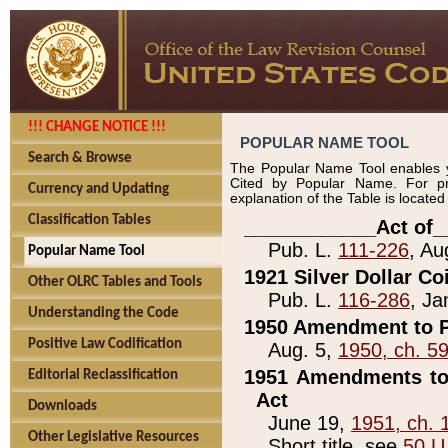
!!! CHANGE NOTICE !!!
POPULAR NAME TOOL
Search & Browse
The Popular Name Tool enables y
Cited by Popular Name. For pr
Currency and Updating
explanation of the Table is locate
Classification Tables
____________Act of_
Pub. L.
111-226
, Au
Popular Name Tool
1921 Silver Dollar Co
Other OLRC Tables and Tools
Pub. L.
116-286
, Ja
Understanding the Code
1950 Amendment to P
Positive Law Codification
Aug. 5,
1950, ch. 5
1951 Amendments to 
Editorial Reclassification
Act
Downloads
June 19,
1951, ch. 
Other Legislative Resources
Short title, see
50 U