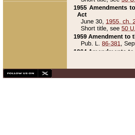
1955 Amendments to 
Act
June 30,
1955, ch. 
Short title, see
50 U
1959 Amendment to th
Pub. L.
86-381
, Sep
1964 Amendments to 
Pub. L.
88-451
, Au
21)
1979 White House Con
Pub. L.
95-272
, ti
note)
1979 White House Co
Pub. L.
95-272
, ti
note)
1984 Act to Combat I
Pub. L.
98-533
, Oc
seq.)