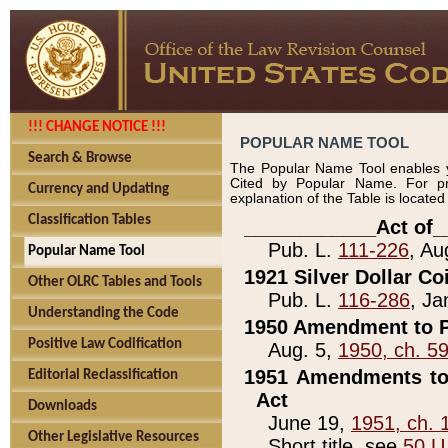
!!! CHANGE NOTICE !!!
POPULAR NAME TOOL
Search & Browse
The Popular Name Tool enables y
Cited by Popular Name. For pr
Currency and Updating
explanation of the Table is locate
Classification Tables
____________Act of_
Pub. L.
111-226
, Au
Popular Name Tool
1921 Silver Dollar Co
Other OLRC Tables and Tools
Pub. L.
116-286
, Ja
Understanding the Code
1950 Amendment to P
Positive Law Codification
Aug. 5,
1950, ch. 5
1951 Amendments to 
Editorial Reclassification
Act
Downloads
June 19,
1951, ch. 
Other Legislative Resources
Short title, see
50 U