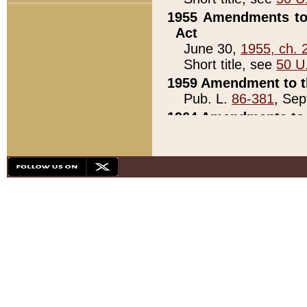
1955 Amendments to 
Act
June 30,
1955, ch. 
Short title, see
50 U
1959 Amendment to th
Pub. L.
86-381
, Sep
1964 Amendments to 
Pub. L.
88-451
, Au
21)
1979 White House Con
Pub. L.
95-272
, ti
note)
1979 White House Co
Pub. L.
95-272
, ti
note)
1984 Act to Combat I
Pub. L.
98-533
, Oc
seq.)