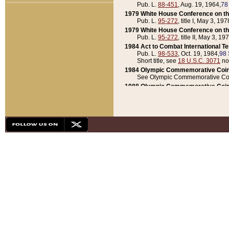
Pub. L.
88-451
, Aug. 19, 1964,
78
1979 White House Conference on th
Pub. L.
95-272
, title I, May 3, 197
1979 White House Conference on th
Pub. L.
95-272
, title II, May 3, 19
1984 Act to Combat International T
Pub. L.
98-533
, Oct. 19, 1984,
98 
Short title, see
18 U.S.C. 3071
no
1984 Olympic Commemorative Coin
See Olympic Commemorative Coi
1988 Olympic Commemorative Coin
Pub. L.
100-141
, Oct. 28, 1987,
10
1992 National Assessment of Chapt
Pub. L.
101-305
, May 30, 1990,
1
1992 Olympic Commemorative Coin
Pub. L.
101-406
, Oct. 3, 1990,
104
1992 White House Commemorative 
Pub. L.
102-281
, title I, May 13, 
1993 White House Conference on Chi
Pub. L.
101-501
, title IX, subtitl
Short title, see
42 U.S.C. 12301
n
1997 Emergency Supplemental Approp
Pub. L.
105-18
, June 12, 1997,
11
1998 Supplemental Appropriations 
Pub. L.
105-174
, May 1, 1998,
112
1999 Emergency Supplemental Appr
Pub. L.
106-31
, May 21, 1999,
113
2001 Emergency Supplemental Approp