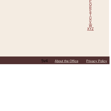
P
Q
R
S
T
U
V
W
XYZ
5v4
About the Office
Privacy Policy
ping Efforts, Including Those in Bosnia
ited States