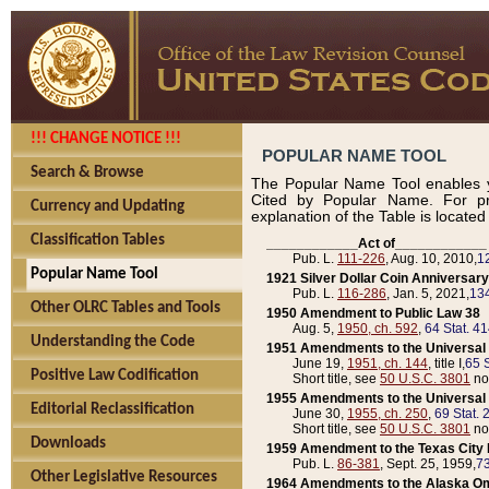
!!! CHANGE NOTICE !!!
POPULAR NAME TOOL
Search & Browse
The Popular Name Tool enables y
Cited by Popular Name. For pr
Currency and Updating
explanation of the Table is locate
Classification Tables
____________Act of____________
Pub. L.
111-226
, Aug. 10, 2010,
1
Popular Name Tool
1921 Silver Dollar Coin Anniversary
Pub. L.
116-286
, Jan. 5, 2021,
134
Other OLRC Tables and Tools
1950 Amendment to Public Law 38
Aug. 5,
1950, ch. 592
,
64 Stat. 4
Understanding the Code
1951 Amendments to the Universal M
June 19,
1951, ch. 144
, title I,
65 S
Positive Law Codification
Short title, see
50 U.S.C. 3801
no
1955 Amendments to the Universal M
Editorial Reclassification
June 30,
1955, ch. 250
,
69 Stat. 
Short title, see
50 U.S.C. 3801
no
Downloads
1959 Amendment to the Texas City D
Pub. L.
86-381
, Sept. 25, 1959,
73
Other Legislative Resources
1964 Amendments to the Alaska O