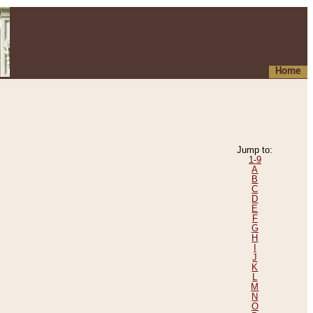
Home
Jump to:
1-9
A
B
C
D
E
F
G
H
I
J
K
L
M
N
O