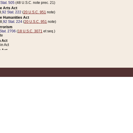
 Stat. 505
(48 U.S.C. note prec. 21)
e Arts Act
8,
92 Stat. 222
(
20 U.S.C. 951
note)
e Humanities Act
78,
92 Stat. 224
(
20 U.S.C. 951
note)
errorism
Stat. 2706
(
18 U.S.C. 3071
et seq.)
te
 Act
n Act
 Act
1 Stat. 832
(
31 U.S.C. 5112
note)
er 1 Act
04 Stat. 253
 Act
 Stat. 879
(
31 U.S.C. 5112
note)
Coin Act
1992,
106 Stat. 133
(
31 U.S.C. 5112
note)
ldren, Youth, and Families
e B (Sec. 981 et seq.), Nov. 3, 1990,
104 Stat. 1280
(
42 U.S.C. 12371
et seq.)
ote
riations Act for Recovery from Natural Disasters, and for Overseas Peacekee
1 Stat. 158
and Rescissions Act
 Stat. 58
opriations Act
 Stat. 57
riations Act for Recovery from and Response to Terrorist Attacks on the Un