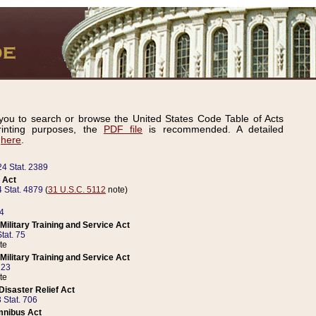
ou to search or browse the United States Code Table of Acts
inting purposes, the
PDF file
is recommended. A detailed
d
here
.
24 Stat. 2389
 Act
 Stat. 4879
(
31 U.S.C. 5112
note)
14
ilitary Training and Service Act
tat. 75
te
ilitary Training and Service Act
223
te
isaster Relief Act
 Stat. 706
mnibus Act