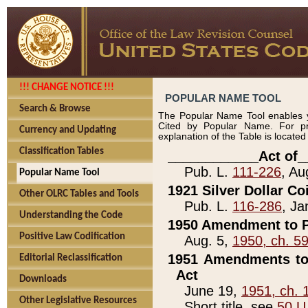
!!! CHANGE NOTICE !!!
POPULAR NAME TOOL
Search & Browse
The Popular Name Tool enables y
Cited by Popular Name. For pr
Currency and Updating
explanation of the Table is locate
Classification Tables
____________Act of_
Pub. L.
111-226
, Au
Popular Name Tool
1921 Silver Dollar Co
Other OLRC Tables and Tools
Pub. L.
116-286
, Ja
Understanding the Code
1950 Amendment to P
Positive Law Codification
Aug. 5,
1950, ch. 5
1951 Amendments to 
Editorial Reclassification
Act
Downloads
June 19,
1951, ch. 
Other Legislative Resources
Short title, see
50 U