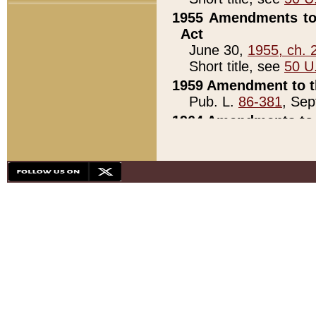
1955 Amendments to 
Act
June 30,
1955, ch. 
Short title, see
50 U
1959 Amendment to th
Pub. L.
86-381
, Sep
1964 Amendments to 
Pub. L.
88-451
, Au
21)
1979 White House Con
Pub. L.
95-272
, ti
note)
1979 White House Co
Pub. L.
95-272
, ti
note)
1984 Act to Combat I
Pub. L.
98-533
, Oc
seq.)