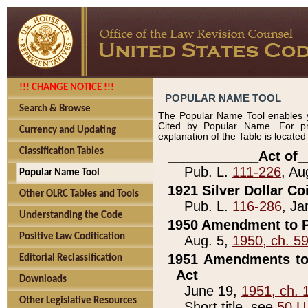
!!! CHANGE NOTICE !!!
POPULAR NAME TOOL
Search & Browse
The Popular Name Tool enables y
Cited by Popular Name. For pr
Currency and Updating
explanation of the Table is locate
Classification Tables
____________Act of_
Pub. L.
111-226
, Au
Popular Name Tool
1921 Silver Dollar Co
Other OLRC Tables and Tools
Pub. L.
116-286
, Ja
Understanding the Code
1950 Amendment to P
Positive Law Codification
Aug. 5,
1950, ch. 5
1951 Amendments to 
Editorial Reclassification
Act
Downloads
June 19,
1951, ch. 
Other Legislative Resources
Short title, see
50 U