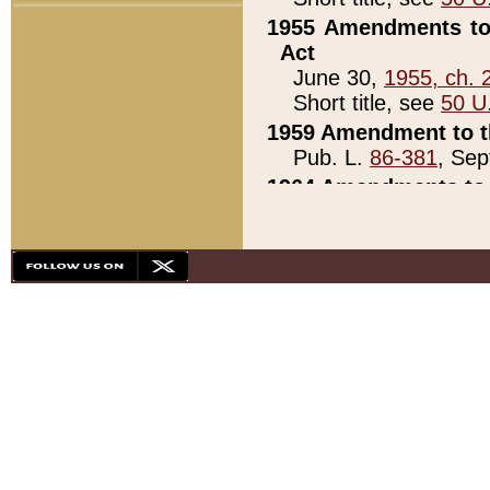
1955 Amendments to 
Act
June 30,
1955, ch. 
Short title, see
50 U
1959 Amendment to th
Pub. L.
86-381
, Sep
1964 Amendments to 
Pub. L.
88-451
, Au
21)
1979 White House Con
Pub. L.
95-272
, ti
note)
1979 White House Co
Pub. L.
95-272
, ti
note)
1984 Act to Combat I
Pub. L.
98-533
, Oc
seq.)