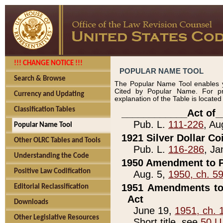
!!! CHANGE NOTICE !!!
POPULAR NAME TOOL
Search & Browse
The Popular Name Tool enables y
Cited by Popular Name. For pr
Currency and Updating
explanation of the Table is locate
Classification Tables
____________Act of_
Pub. L.
111-226
, Au
Popular Name Tool
1921 Silver Dollar Co
Other OLRC Tables and Tools
Pub. L.
116-286
, Ja
Understanding the Code
1950 Amendment to P
Positive Law Codification
Aug. 5,
1950, ch. 5
1951 Amendments to 
Editorial Reclassification
Act
Downloads
June 19,
1951, ch. 
Other Legislative Resources
Short title, see
50 U