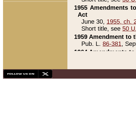
1955 Amendments to 
Act
June 30,
1955, ch. 
Short title, see
50 U
1959 Amendment to th
Pub. L.
86-381
, Sep
1964 Amendments to 
Pub. L.
88-451
, Au
21)
1979 White House Con
Pub. L.
95-272
, ti
note)
1979 White House Co
Pub. L.
95-272
, ti
note)
1984 Act to Combat I
Pub. L.
98-533
, Oc
seq.)