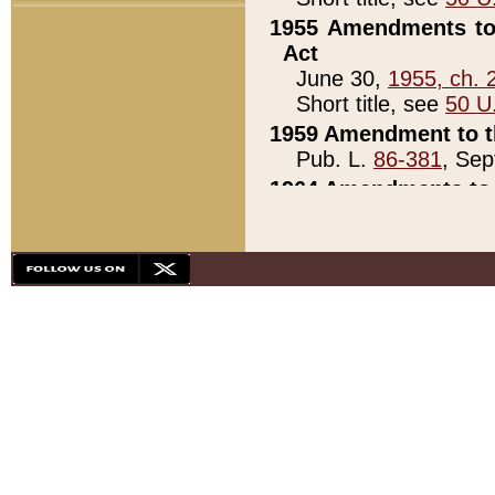
1955 Amendments to 
Act
June 30,
1955, ch. 
Short title, see
50 U
1959 Amendment to th
Pub. L.
86-381
, Sep
1964 Amendments to 
Pub. L.
88-451
, Au
21)
1979 White House Con
Pub. L.
95-272
, ti
note)
1979 White House Co
Pub. L.
95-272
, ti
note)
1984 Act to Combat I
Pub. L.
98-533
, Oc
seq.)