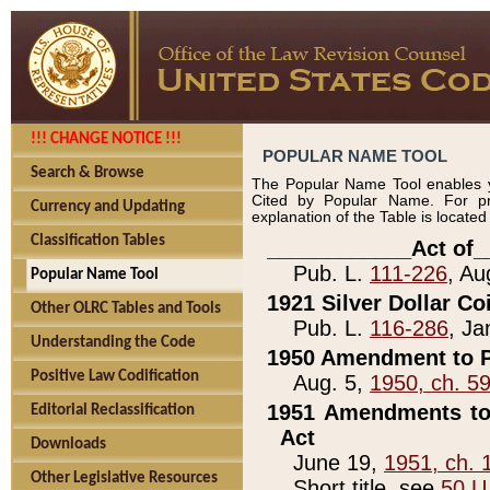
!!! CHANGE NOTICE !!!
POPULAR NAME TOOL
Search & Browse
The Popular Name Tool enables y
Cited by Popular Name. For pr
Currency and Updating
explanation of the Table is locate
Classification Tables
____________Act of_
Pub. L.
111-226
, Au
Popular Name Tool
1921 Silver Dollar Co
Other OLRC Tables and Tools
Pub. L.
116-286
, Ja
Understanding the Code
1950 Amendment to P
Positive Law Codification
Aug. 5,
1950, ch. 5
1951 Amendments to 
Editorial Reclassification
Act
Downloads
June 19,
1951, ch. 
Other Legislative Resources
Short title, see
50 U