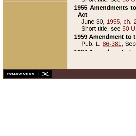
1955 Amendments to 
Act
June 30,
1955, ch. 
Short title, see
50 U
1959 Amendment to th
Pub. L.
86-381
, Sep
1964 Amendments to 
Pub. L.
88-451
, Au
21)
1979 White House Con
Pub. L.
95-272
, ti
note)
1979 White House Co
Pub. L.
95-272
, ti
note)
1984 Act to Combat I
Pub. L.
98-533
, Oc
seq.)