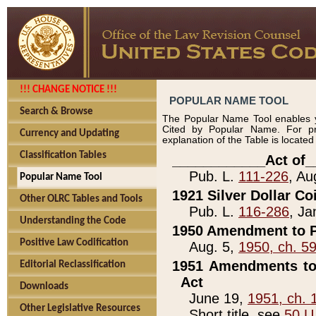
!!! CHANGE NOTICE !!!
POPULAR NAME TOOL
Search & Browse
The Popular Name Tool enables y
Cited by Popular Name. For pr
Currency and Updating
explanation of the Table is locate
Classification Tables
____________Act of_
Pub. L.
111-226
, Au
Popular Name Tool
1921 Silver Dollar Co
Other OLRC Tables and Tools
Pub. L.
116-286
, Ja
Understanding the Code
1950 Amendment to P
Positive Law Codification
Aug. 5,
1950, ch. 5
1951 Amendments to 
Editorial Reclassification
Act
Downloads
June 19,
1951, ch. 
Other Legislative Resources
Short title, see
50 U