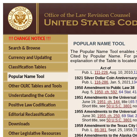
!!! CHANGE NOTICE !!!
POPULAR NAME TOOL
Search & Browse
The Popular Name Tool enables y
Cited by Popular Name. For pr
Currency and Updating
explanation of the Table is locate
Classification Tables
____________Act of____________
Pub. L.
111-226
, Aug. 10, 2010,
1
Popular Name Tool
1921 Silver Dollar Coin Anniversary
Pub. L.
116-286
, Jan. 5, 2021,
134
Other OLRC Tables and Tools
1950 Amendment to Public Law 38
Aug. 5,
1950, ch. 592
,
64 Stat. 4
Understanding the Code
1951 Amendments to the Universal M
June 19,
1951, ch. 144
, title I,
65 S
Positive Law Codification
Short title, see
50 U.S.C. 3801
no
1955 Amendments to the Universal M
Editorial Reclassification
June 30,
1955, ch. 250
,
69 Stat. 
Short title, see
50 U.S.C. 3801
no
Downloads
1959 Amendment to the Texas City D
Pub. L.
86-381
, Sept. 25, 1959,
73
Other Legislative Resources
1964 Amendments to the Alaska O