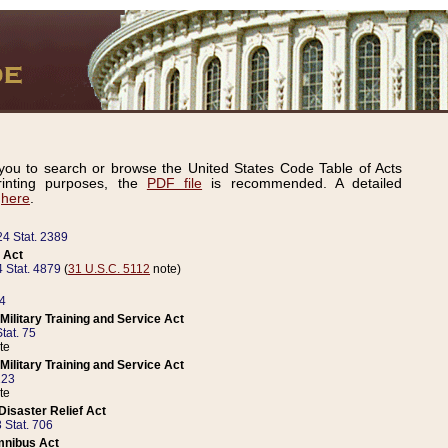
ou to search or browse the United States Code Table of Acts
inting purposes, the
PDF file
is recommended. A detailed
d
here
.
24 Stat. 2389
 Act
 Stat. 4879
(
31 U.S.C. 5112
note)
14
ilitary Training and Service Act
tat. 75
te
ilitary Training and Service Act
223
te
isaster Relief Act
 Stat. 706
mnibus Act