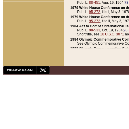
Pub. L.
88-451
, Aug. 19, 1964,
78
1979 White House Conference on th
Pub. L.
95-272
, title I, May 3, 197
1979 White House Conference on th
Pub. L.
95-272
, title II, May 3, 19
1984 Act to Combat International T
Pub. L.
98-533
, Oct. 19, 1984,
98 
Short title, see
18 U.S.C. 3071
no
1984 Olympic Commemorative Coin
See Olympic Commemorative Coi
1988 Olympic Commemorative Coin
Pub. L.
100-141
, Oct. 28, 1987,
10
1992 National Assessment of Chapt
Pub. L.
101-305
, May 30, 1990,
1
1992 Olympic Commemorative Coin
Pub. L.
101-406
, Oct. 3, 1990,
104
1992 White House Commemorative 
Pub. L.
102-281
, title I, May 13, 
1993 White House Conference on Chi
Pub. L.
101-501
, title IX, subtitl
Short title, see
42 U.S.C. 12301
n
1997 Emergency Supplemental Approp
Pub. L.
105-18
, June 12, 1997,
11
1998 Supplemental Appropriations 
Pub. L.
105-174
, May 1, 1998,
112
1999 Emergency Supplemental Appr
Pub. L.
106-31
, May 21, 1999,
113
2001 Emergency Supplemental Approp