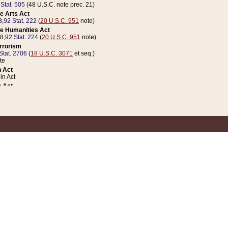
 Stat. 505
(48 U.S.C. note prec. 21)
e Arts Act
8,
92 Stat. 222
(
20 U.S.C. 951
note)
e Humanities Act
78,
92 Stat. 224
(
20 U.S.C. 951
note)
errorism
Stat. 2706
(
18 U.S.C. 3071
et seq.)
te
 Act
n Act
 Act
1 Stat. 832
(
31 U.S.C. 5112
note)
er 1 Act
04 Stat. 253
 Act
 Stat. 879
(
31 U.S.C. 5112
note)
Coin Act
1992,
106 Stat. 133
(
31 U.S.C. 5112
note)
ldren, Youth, and Families
e B (Sec. 981 et seq.), Nov. 3, 1990,
104 Stat. 1280
(
42 U.S.C. 12371
et seq.)
ote
riations Act for Recovery from Natural Disasters, and for Overseas Peacekee
1 Stat. 158
and Rescissions Act
 Stat. 58
opriations Act
 Stat. 57
riations Act for Recovery from and Response to Terrorist Attacks on the Un