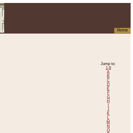
Home
Jump to:
1-9
A
B
C
D
E
F
G
H
I
J
K
L
M
N
O