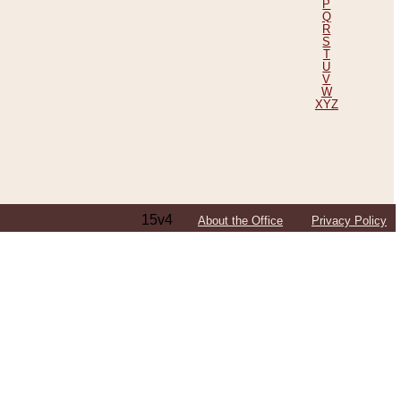
P
Q
R
S
T
U
V
W
XYZ
15v4
About the Office
Privacy Policy
ping Efforts, Including Those in Bosnia
ited States