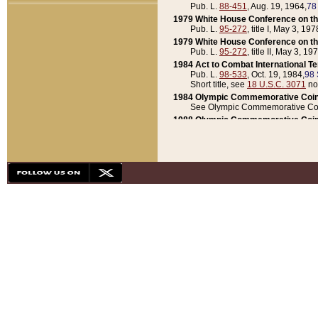
Pub. L.
88-451
, Aug. 19, 1964,
78
1979 White House Conference on th
Pub. L.
95-272
, title I, May 3, 197
1979 White House Conference on th
Pub. L.
95-272
, title II, May 3, 19
1984 Act to Combat International T
Pub. L.
98-533
, Oct. 19, 1984,
98 
Short title, see
18 U.S.C. 3071
no
1984 Olympic Commemorative Coin
See Olympic Commemorative Coi
1988 Olympic Commemorative Coin
Pub. L.
100-141
, Oct. 28, 1987,
10
1992 National Assessment of Chapt
Pub. L.
101-305
, May 30, 1990,
1
1992 Olympic Commemorative Coin
Pub. L.
101-406
, Oct. 3, 1990,
104
1992 White House Commemorative 
Pub. L.
102-281
, title I, May 13, 
1993 White House Conference on Chi
Pub. L.
101-501
, title IX, subtitl
Short title, see
42 U.S.C. 12301
n
1997 Emergency Supplemental Approp
Pub. L.
105-18
, June 12, 1997,
11
1998 Supplemental Appropriations 
Pub. L.
105-174
, May 1, 1998,
112
1999 Emergency Supplemental Appr
Pub. L.
106-31
, May 21, 1999,
113
2001 Emergency Supplemental Approp