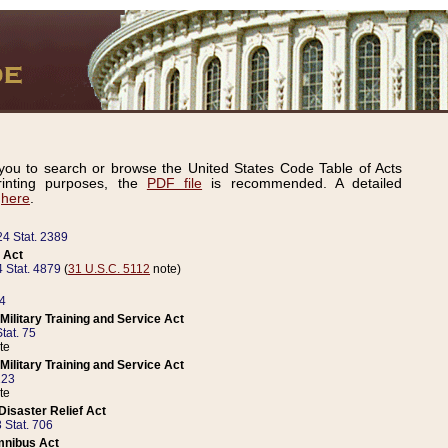
ou to search or browse the United States Code Table of Acts
inting purposes, the
PDF file
is recommended. A detailed
d
here
.
24 Stat. 2389
 Act
 Stat. 4879
(
31 U.S.C. 5112
note)
14
ilitary Training and Service Act
tat. 75
te
ilitary Training and Service Act
223
te
isaster Relief Act
 Stat. 706
mnibus Act