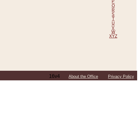
P
Q
R
S
T
U
V
W
XYZ
16v4
About the Office
Privacy Policy
ping Efforts, Including Those in Bosnia
ited States