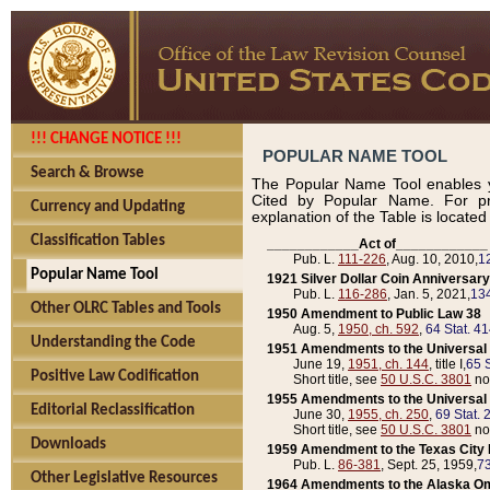
!!! CHANGE NOTICE !!!
POPULAR NAME TOOL
Search & Browse
The Popular Name Tool enables y
Cited by Popular Name. For pr
Currency and Updating
explanation of the Table is locate
Classification Tables
____________Act of____________
Pub. L.
111-226
, Aug. 10, 2010,
1
Popular Name Tool
1921 Silver Dollar Coin Anniversary
Pub. L.
116-286
, Jan. 5, 2021,
134
Other OLRC Tables and Tools
1950 Amendment to Public Law 38
Aug. 5,
1950, ch. 592
,
64 Stat. 4
Understanding the Code
1951 Amendments to the Universal M
June 19,
1951, ch. 144
, title I,
65 S
Positive Law Codification
Short title, see
50 U.S.C. 3801
no
1955 Amendments to the Universal M
Editorial Reclassification
June 30,
1955, ch. 250
,
69 Stat. 
Short title, see
50 U.S.C. 3801
no
Downloads
1959 Amendment to the Texas City D
Pub. L.
86-381
, Sept. 25, 1959,
73
Other Legislative Resources
1964 Amendments to the Alaska O