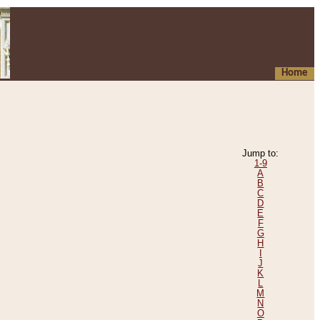
Home
Jump to:
1-9
A
B
C
D
E
F
G
H
I
J
K
L
M
N
O