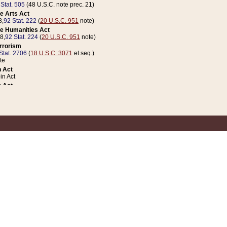
 Stat. 505
(48 U.S.C. note prec. 21)
e Arts Act
8,
92 Stat. 222
(
20 U.S.C. 951
note)
e Humanities Act
78,
92 Stat. 224
(
20 U.S.C. 951
note)
errorism
Stat. 2706
(
18 U.S.C. 3071
et seq.)
te
 Act
n Act
 Act
1 Stat. 832
(
31 U.S.C. 5112
note)
er 1 Act
04 Stat. 253
 Act
 Stat. 879
(
31 U.S.C. 5112
note)
Coin Act
1992,
106 Stat. 133
(
31 U.S.C. 5112
note)
ldren, Youth, and Families
e B (Sec. 981 et seq.), Nov. 3, 1990,
104 Stat. 1280
(
42 U.S.C. 12371
et seq.)
ote
riations Act for Recovery from Natural Disasters, and for Overseas Peacekee
1 Stat. 158
and Rescissions Act
 Stat. 58
opriations Act
 Stat. 57
riations Act for Recovery from and Response to Terrorist Attacks on the Un