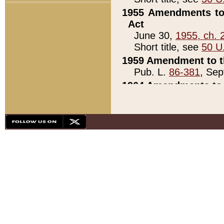
1955 Amendments to 
Act
June 30,
1955, ch. 
Short title, see
50 U
1959 Amendment to th
Pub. L.
86-381
, Sep
1964 Amendments to 
Pub. L.
88-451
, Au
21)
1979 White House Con
Pub. L.
95-272
, ti
note)
1979 White House Co
Pub. L.
95-272
, ti
note)
1984 Act to Combat I
Pub. L.
98-533
, Oc
seq.)