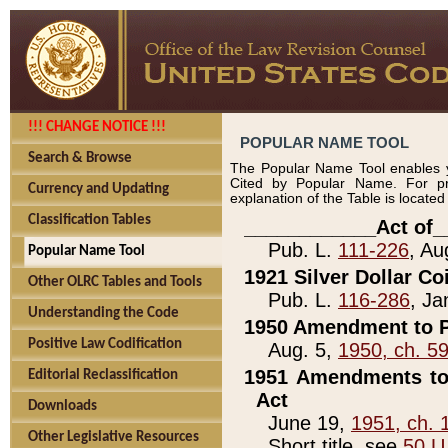
!!! CHANGE NOTICE !!!
POPULAR NAME TOOL
Search & Browse
The Popular Name Tool enables y
Cited by Popular Name. For pr
Currency and Updating
explanation of the Table is locate
Classification Tables
____________Act of_
Pub. L.
111-226
, Au
Popular Name Tool
1921 Silver Dollar Co
Other OLRC Tables and Tools
Pub. L.
116-286
, Ja
Understanding the Code
1950 Amendment to P
Positive Law Codification
Aug. 5,
1950, ch. 5
1951 Amendments to 
Editorial Reclassification
Act
Downloads
June 19,
1951, ch. 
Other Legislative Resources
Short title, see
50 U