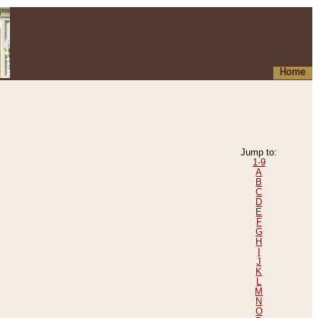
Home
Jump to:
1-9
A
B
C
D
E
F
G
H
I
J
K
L
M
N
O