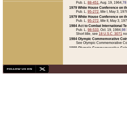
Pub. L.
88-451
, Aug. 19, 1964,
78
1979 White House Conference on th
Pub. L.
95-272
, title I, May 3, 197
1979 White House Conference on th
Pub. L.
95-272
, title II, May 3, 19
1984 Act to Combat International T
Pub. L.
98-533
, Oct. 19, 1984,
98 
Short title, see
18 U.S.C. 3071
no
1984 Olympic Commemorative Coin
See Olympic Commemorative Coi
1988 Olympic Commemorative Coin
Pub. L.
100-141
, Oct. 28, 1987,
10
1992 National Assessment of Chapt
Pub. L.
101-305
, May 30, 1990,
1
1992 Olympic Commemorative Coin
Pub. L.
101-406
, Oct. 3, 1990,
104
1992 White House Commemorative 
Pub. L.
102-281
, title I, May 13, 
1993 White House Conference on Chi
Pub. L.
101-501
, title IX, subtitl
Short title, see
42 U.S.C. 12301
n
1997 Emergency Supplemental Approp
Pub. L.
105-18
, June 12, 1997,
11
1998 Supplemental Appropriations 
Pub. L.
105-174
, May 1, 1998,
112
1999 Emergency Supplemental Appr
Pub. L.
106-31
, May 21, 1999,
113
2001 Emergency Supplemental Approp