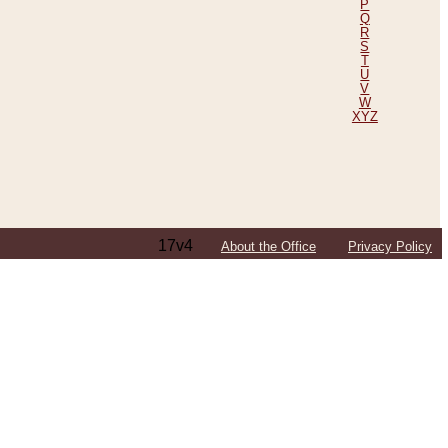
P
Q
R
S
T
U
V
W
XYZ
17v4
About the Office
Privacy Policy
ping Efforts, Including Those in Bosnia
ited States