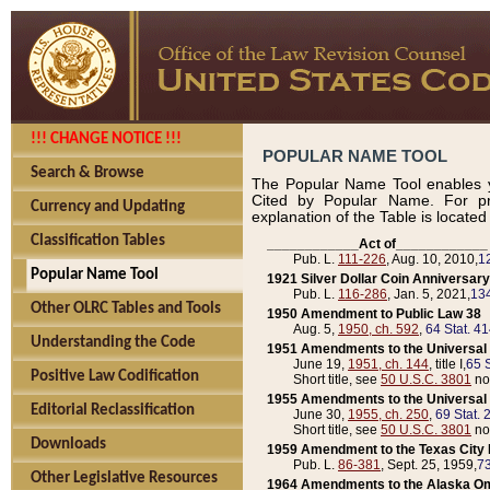
!!! CHANGE NOTICE !!!
POPULAR NAME TOOL
Search & Browse
The Popular Name Tool enables y
Cited by Popular Name. For pr
Currency and Updating
explanation of the Table is locate
Classification Tables
____________Act of____________
Pub. L.
111-226
, Aug. 10, 2010,
1
Popular Name Tool
1921 Silver Dollar Coin Anniversary
Pub. L.
116-286
, Jan. 5, 2021,
134
Other OLRC Tables and Tools
1950 Amendment to Public Law 38
Aug. 5,
1950, ch. 592
,
64 Stat. 4
Understanding the Code
1951 Amendments to the Universal M
June 19,
1951, ch. 144
, title I,
65 S
Positive Law Codification
Short title, see
50 U.S.C. 3801
no
1955 Amendments to the Universal M
Editorial Reclassification
June 30,
1955, ch. 250
,
69 Stat. 
Short title, see
50 U.S.C. 3801
no
Downloads
1959 Amendment to the Texas City D
Pub. L.
86-381
, Sept. 25, 1959,
73
Other Legislative Resources
1964 Amendments to the Alaska O