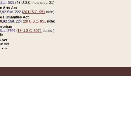
 Stat. 505
(48 U.S.C. note prec. 21)
e Arts Act
8,
92 Stat. 222
(
20 U.S.C. 951
note)
e Humanities Act
78,
92 Stat. 224
(
20 U.S.C. 951
note)
errorism
Stat. 2706
(
18 U.S.C. 3071
et seq.)
te
 Act
n Act
 Act
1 Stat. 832
(
31 U.S.C. 5112
note)
er 1 Act
04 Stat. 253
 Act
 Stat. 879
(
31 U.S.C. 5112
note)
Coin Act
1992,
106 Stat. 133
(
31 U.S.C. 5112
note)
ldren, Youth, and Families
e B (Sec. 981 et seq.), Nov. 3, 1990,
104 Stat. 1280
(
42 U.S.C. 12371
et seq.)
ote
riations Act for Recovery from Natural Disasters, and for Overseas Peacekee
1 Stat. 158
and Rescissions Act
 Stat. 58
opriations Act
 Stat. 57
riations Act for Recovery from and Response to Terrorist Attacks on the Un