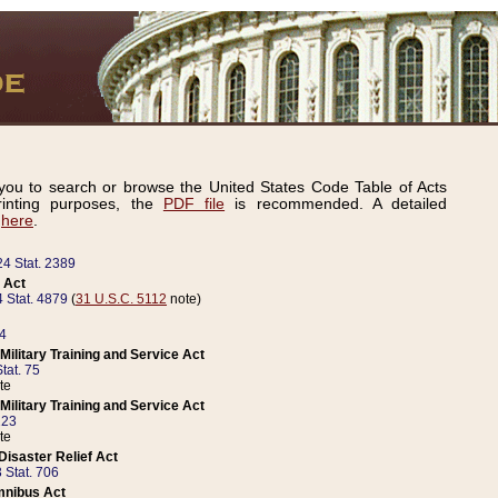
ou to search or browse the United States Code Table of Acts
inting purposes, the
PDF file
is recommended. A detailed
d
here
.
24 Stat. 2389
 Act
 Stat. 4879
(
31 U.S.C. 5112
note)
14
ilitary Training and Service Act
tat. 75
te
ilitary Training and Service Act
223
te
isaster Relief Act
 Stat. 706
mnibus Act