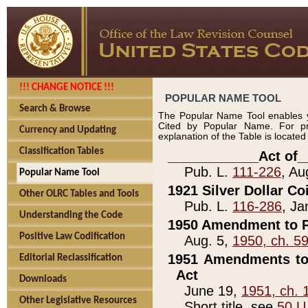
!!! CHANGE NOTICE !!!
POPULAR NAME TOOL
Search & Browse
The Popular Name Tool enables y
Cited by Popular Name. For pr
Currency and Updating
explanation of the Table is locate
Classification Tables
____________Act of_
Pub. L.
111-226
, Au
Popular Name Tool
1921 Silver Dollar Co
Other OLRC Tables and Tools
Pub. L.
116-286
, Ja
Understanding the Code
1950 Amendment to P
Positive Law Codification
Aug. 5,
1950, ch. 5
1951 Amendments to 
Editorial Reclassification
Act
Downloads
June 19,
1951, ch. 
Other Legislative Resources
Short title, see
50 U