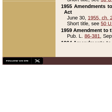
1955 Amendments to 
Act
June 30,
1955, ch. 
Short title, see
50 U
1959 Amendment to th
Pub. L.
86-381
, Sep
1964 Amendments to 
Pub. L.
88-451
, Au
21)
1979 White House Con
Pub. L.
95-272
, ti
note)
1979 White House Co
Pub. L.
95-272
, ti
note)
1984 Act to Combat I
Pub. L.
98-533
, Oc
seq.)