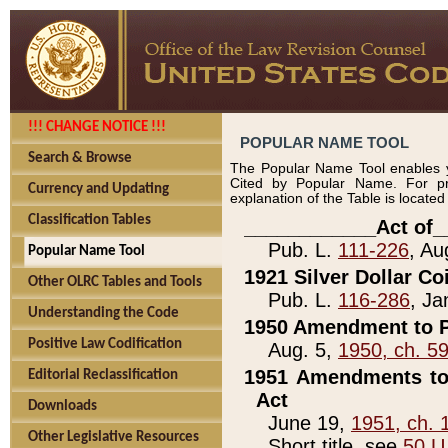
!!! CHANGE NOTICE !!!
POPULAR NAME TOOL
Search & Browse
The Popular Name Tool enables y
Cited by Popular Name. For pr
Currency and Updating
explanation of the Table is locate
Classification Tables
____________Act of_
Pub. L.
111-226
, Au
Popular Name Tool
1921 Silver Dollar Co
Other OLRC Tables and Tools
Pub. L.
116-286
, Ja
Understanding the Code
1950 Amendment to P
Positive Law Codification
Aug. 5,
1950, ch. 5
1951 Amendments to 
Editorial Reclassification
Act
Downloads
June 19,
1951, ch. 
Other Legislative Resources
Short title, see
50 U