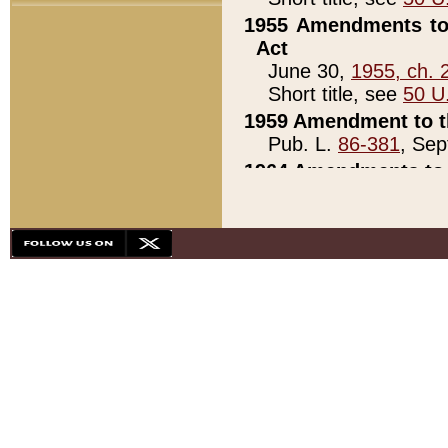
1955 Amendments to 
Act
June 30,
1955, ch. 
Short title, see
50 U
1959 Amendment to th
Pub. L.
86-381
, Sep
1964 Amendments to 
Pub. L.
88-451
, Au
21)
1979 White House Con
Pub. L.
95-272
, ti
note)
1979 White House Co
Pub. L.
95-272
, ti
note)
1984 Act to Combat I
Pub. L.
98-533
, Oc
seq.)