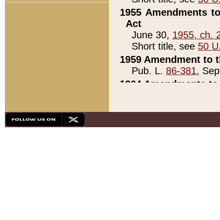
1955 Amendments to 
Act
June 30,
1955, ch. 
Short title, see
50 U
1959 Amendment to th
Pub. L.
86-381
, Sep
1964 Amendments to 
Pub. L.
88-451
, Au
21)
1979 White House Con
Pub. L.
95-272
, ti
note)
1979 White House Co
Pub. L.
95-272
, ti
note)
1984 Act to Combat I
Pub. L.
98-533
, Oc
seq.)