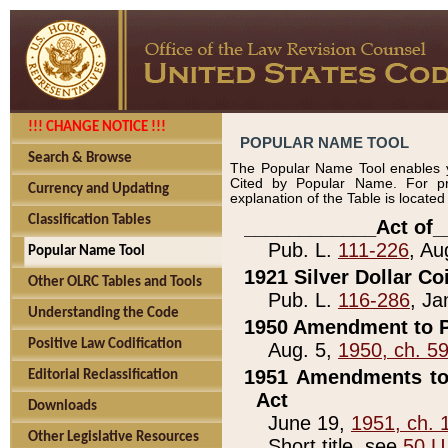
!!! CHANGE NOTICE !!!
POPULAR NAME TOOL
Search & Browse
The Popular Name Tool enables y
Cited by Popular Name. For pr
Currency and Updating
explanation of the Table is locate
Classification Tables
____________Act of_
Pub. L.
111-226
, Au
Popular Name Tool
1921 Silver Dollar Co
Other OLRC Tables and Tools
Pub. L.
116-286
, Ja
Understanding the Code
1950 Amendment to P
Positive Law Codification
Aug. 5,
1950, ch. 5
1951 Amendments to 
Editorial Reclassification
Act
Downloads
June 19,
1951, ch. 
Other Legislative Resources
Short title, see
50 U