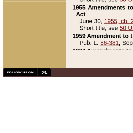
1955 Amendments to 
Act
June 30,
1955, ch. 
Short title, see
50 U
1959 Amendment to th
Pub. L.
86-381
, Sep
1964 Amendments to 
Pub. L.
88-451
, Au
21)
1979 White House Con
Pub. L.
95-272
, ti
note)
1979 White House Co
Pub. L.
95-272
, ti
note)
1984 Act to Combat I
Pub. L.
98-533
, Oc
seq.)