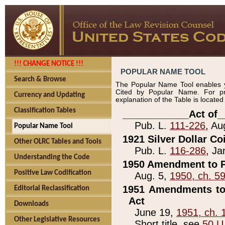
!!! CHANGE NOTICE !!!
POPULAR NAME TOOL
Search & Browse
The Popular Name Tool enables y
Cited by Popular Name. For pr
Currency and Updating
explanation of the Table is locate
Classification Tables
____________Act of_
Pub. L.
111-226
, Au
Popular Name Tool
1921 Silver Dollar Co
Other OLRC Tables and Tools
Pub. L.
116-286
, Ja
Understanding the Code
1950 Amendment to P
Positive Law Codification
Aug. 5,
1950, ch. 5
1951 Amendments to 
Editorial Reclassification
Act
Downloads
June 19,
1951, ch. 
Other Legislative Resources
Short title, see
50 U