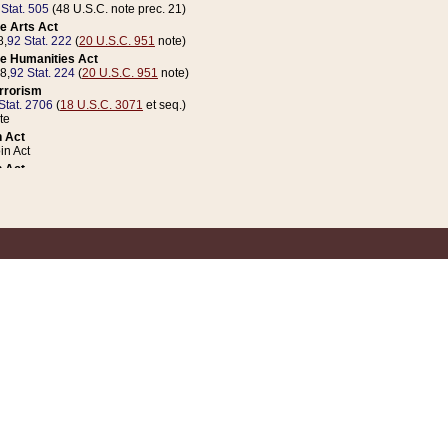
 Stat. 505
(48 U.S.C. note prec. 21)
e Arts Act
8,
92 Stat. 222
(
20 U.S.C. 951
note)
e Humanities Act
78,
92 Stat. 224
(
20 U.S.C. 951
note)
errorism
Stat. 2706
(
18 U.S.C. 3071
et seq.)
te
 Act
n Act
 Act
1 Stat. 832
(
31 U.S.C. 5112
note)
er 1 Act
04 Stat. 253
 Act
 Stat. 879
(
31 U.S.C. 5112
note)
Coin Act
1992,
106 Stat. 133
(
31 U.S.C. 5112
note)
ldren, Youth, and Families
e B (Sec. 981 et seq.), Nov. 3, 1990,
104 Stat. 1280
(
42 U.S.C. 12371
et seq.)
ote
riations Act for Recovery from Natural Disasters, and for Overseas Peacekee
1 Stat. 158
and Rescissions Act
 Stat. 58
opriations Act
 Stat. 57
riations Act for Recovery from and Response to Terrorist Attacks on the Un