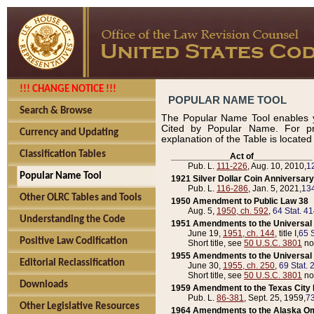
!!! CHANGE NOTICE !!!
POPULAR NAME TOOL
Search & Browse
The Popular Name Tool enables y
Cited by Popular Name. For pr
Currency and Updating
explanation of the Table is locate
Classification Tables
____________Act of____________
Pub. L.
111-226
, Aug. 10, 2010,
1
Popular Name Tool
1921 Silver Dollar Coin Anniversary
Pub. L.
116-286
, Jan. 5, 2021,
134
Other OLRC Tables and Tools
1950 Amendment to Public Law 38
Aug. 5,
1950, ch. 592
,
64 Stat. 4
Understanding the Code
1951 Amendments to the Universal M
June 19,
1951, ch. 144
, title I,
65 S
Positive Law Codification
Short title, see
50 U.S.C. 3801
no
1955 Amendments to the Universal M
Editorial Reclassification
June 30,
1955, ch. 250
,
69 Stat. 
Short title, see
50 U.S.C. 3801
no
Downloads
1959 Amendment to the Texas City D
Pub. L.
86-381
, Sept. 25, 1959,
73
Other Legislative Resources
1964 Amendments to the Alaska O