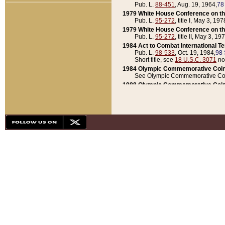
Pub. L.
88-451
, Aug. 19, 1964,
78
1979 White House Conference on th
Pub. L.
95-272
, title I, May 3, 197
1979 White House Conference on th
Pub. L.
95-272
, title II, May 3, 19
1984 Act to Combat International T
Pub. L.
98-533
, Oct. 19, 1984,
98 
Short title, see
18 U.S.C. 3071
no
1984 Olympic Commemorative Coin
See Olympic Commemorative Coi
1988 Olympic Commemorative Coin
Pub. L.
100-141
, Oct. 28, 1987,
10
1992 National Assessment of Chapt
Pub. L.
101-305
, May 30, 1990,
1
1992 Olympic Commemorative Coin
Pub. L.
101-406
, Oct. 3, 1990,
104
1992 White House Commemorative 
Pub. L.
102-281
, title I, May 13, 
1993 White House Conference on Chi
Pub. L.
101-501
, title IX, subtitl
Short title, see
42 U.S.C. 12301
n
1997 Emergency Supplemental Approp
Pub. L.
105-18
, June 12, 1997,
11
1998 Supplemental Appropriations 
Pub. L.
105-174
, May 1, 1998,
112
1999 Emergency Supplemental Appr
Pub. L.
106-31
, May 21, 1999,
113
2001 Emergency Supplemental Approp