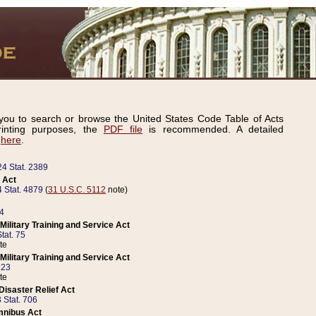
ou to search or browse the United States Code Table of Acts
inting purposes, the
PDF file
is recommended. A detailed
d
here
.
24 Stat. 2389
 Act
 Stat. 4879
(
31 U.S.C. 5112
note)
14
ilitary Training and Service Act
tat. 75
te
ilitary Training and Service Act
223
te
isaster Relief Act
 Stat. 706
mnibus Act