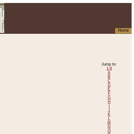
Home
Jump to:
1-9
A
B
C
D
E
F
G
H
I
J
K
L
M
N
O