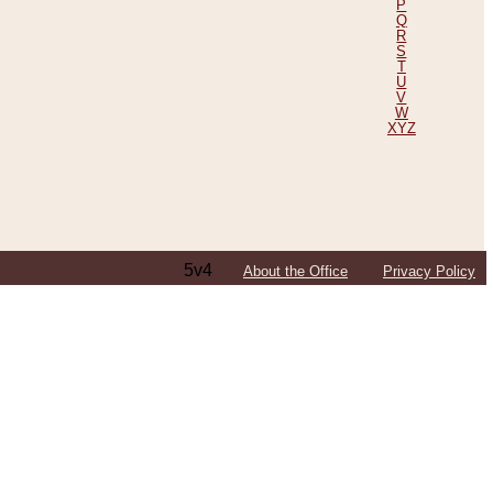
P
Q
R
S
T
U
V
W
XYZ
5v4
About the Office
Privacy Policy
ping Efforts, Including Those in Bosnia
ited States