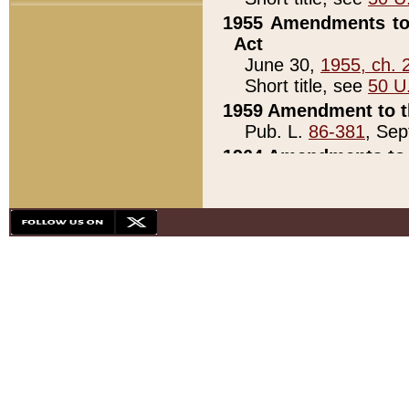
1955 Amendments to 
Act
June 30,
1955, ch. 
Short title, see
50 U
1959 Amendment to th
Pub. L.
86-381
, Sep
1964 Amendments to 
Pub. L.
88-451
, Au
21)
1979 White House Con
Pub. L.
95-272
, ti
note)
1979 White House Co
Pub. L.
95-272
, ti
note)
1984 Act to Combat I
Pub. L.
98-533
, Oc
seq.)