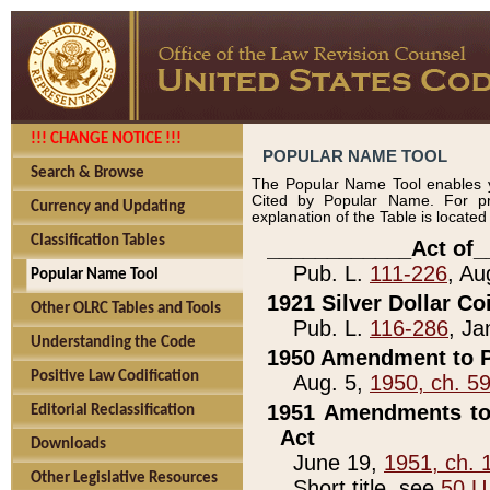
!!! CHANGE NOTICE !!!
POPULAR NAME TOOL
Search & Browse
The Popular Name Tool enables y
Cited by Popular Name. For pr
Currency and Updating
explanation of the Table is locate
Classification Tables
____________Act of_
Pub. L.
111-226
, Au
Popular Name Tool
1921 Silver Dollar Co
Other OLRC Tables and Tools
Pub. L.
116-286
, Ja
Understanding the Code
1950 Amendment to P
Positive Law Codification
Aug. 5,
1950, ch. 5
1951 Amendments to 
Editorial Reclassification
Act
Downloads
June 19,
1951, ch. 
Other Legislative Resources
Short title, see
50 U