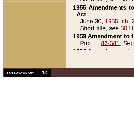
1955 Amendments to 
Act
June 30,
1955, ch. 
Short title, see
50 U
1959 Amendment to th
Pub. L.
86-381
, Sep
1964 Amendments to 
Pub. L.
88-451
, Au
21)
1979 White House Con
Pub. L.
95-272
, ti
note)
1979 White House Co
Pub. L.
95-272
, ti
note)
1984 Act to Combat I
Pub. L.
98-533
, Oc
seq.)