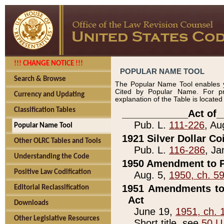
!!! CHANGE NOTICE !!!
POPULAR NAME TOOL
Search & Browse
The Popular Name Tool enables y
Cited by Popular Name. For pr
Currency and Updating
explanation of the Table is locate
Classification Tables
____________Act of_
Pub. L.
111-226
, Au
Popular Name Tool
1921 Silver Dollar Co
Other OLRC Tables and Tools
Pub. L.
116-286
, Ja
Understanding the Code
1950 Amendment to P
Positive Law Codification
Aug. 5,
1950, ch. 5
1951 Amendments to 
Editorial Reclassification
Act
Downloads
June 19,
1951, ch. 
Other Legislative Resources
Short title, see
50 U