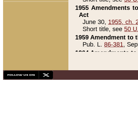
1955 Amendments to 
Act
June 30,
1955, ch. 
Short title, see
50 U
1959 Amendment to th
Pub. L.
86-381
, Sep
1964 Amendments to 
Pub. L.
88-451
, Au
21)
1979 White House Con
Pub. L.
95-272
, ti
note)
1979 White House Co
Pub. L.
95-272
, ti
note)
1984 Act to Combat I
Pub. L.
98-533
, Oc
seq.)