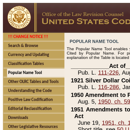
!!! CHANGE NOTICE !!!
POPULAR NAME TOOL
Search & Browse
The Popular Name Tool enables y
Cited by Popular Name. For pr
Currency and Updating
explanation of the Table is locate
Classification Tables
____________Act of_
Pub. L.
111-226
, Au
Popular Name Tool
1921 Silver Dollar Co
Other OLRC Tables and Tools
Pub. L.
116-286
, Ja
Understanding the Code
1950 Amendment to P
Positive Law Codification
Aug. 5,
1950, ch. 5
1951 Amendments to 
Editorial Reclassification
Act
Downloads
June 19,
1951, ch. 
Other Legislative Resources
Short title, see
50 U