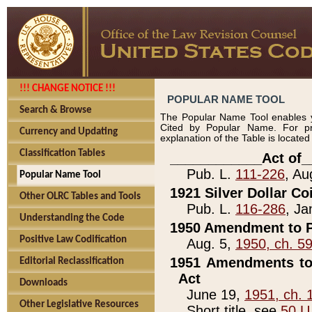
!!! CHANGE NOTICE !!!
POPULAR NAME TOOL
Search & Browse
The Popular Name Tool enables y
Cited by Popular Name. For pr
Currency and Updating
explanation of the Table is locate
Classification Tables
____________Act of_
Pub. L.
111-226
, Au
Popular Name Tool
1921 Silver Dollar Co
Other OLRC Tables and Tools
Pub. L.
116-286
, Ja
Understanding the Code
1950 Amendment to P
Positive Law Codification
Aug. 5,
1950, ch. 5
1951 Amendments to 
Editorial Reclassification
Act
Downloads
June 19,
1951, ch. 
Other Legislative Resources
Short title, see
50 U