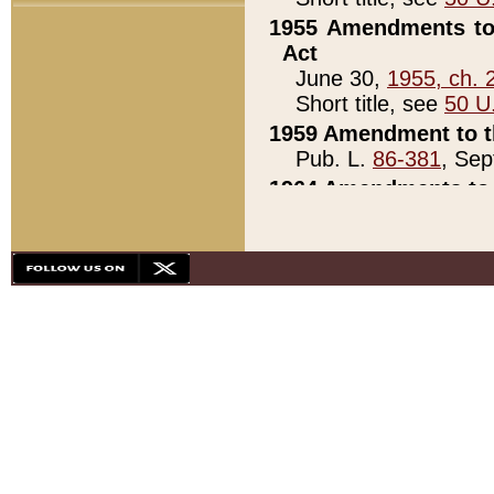
1955 Amendments to 
Act
June 30,
1955, ch. 
Short title, see
50 U
1959 Amendment to th
Pub. L.
86-381
, Sep
1964 Amendments to 
Pub. L.
88-451
, Au
21)
1979 White House Con
Pub. L.
95-272
, ti
note)
1979 White House Co
Pub. L.
95-272
, ti
note)
1984 Act to Combat I
Pub. L.
98-533
, Oc
seq.)