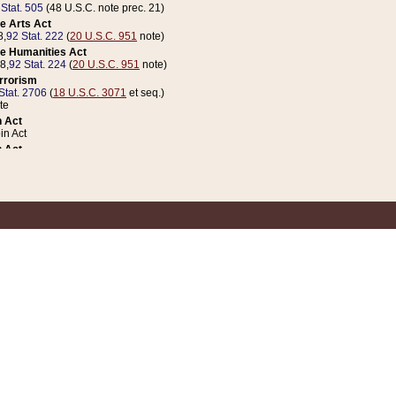
 Stat. 505
(48 U.S.C. note prec. 21)
e Arts Act
8,
92 Stat. 222
(
20 U.S.C. 951
note)
e Humanities Act
78,
92 Stat. 224
(
20 U.S.C. 951
note)
errorism
Stat. 2706
(
18 U.S.C. 3071
et seq.)
te
 Act
n Act
 Act
1 Stat. 832
(
31 U.S.C. 5112
note)
er 1 Act
04 Stat. 253
 Act
 Stat. 879
(
31 U.S.C. 5112
note)
Coin Act
1992,
106 Stat. 133
(
31 U.S.C. 5112
note)
ldren, Youth, and Families
e B (Sec. 981 et seq.), Nov. 3, 1990,
104 Stat. 1280
(
42 U.S.C. 12371
et seq.)
ote
riations Act for Recovery from Natural Disasters, and for Overseas Peacekee
1 Stat. 158
and Rescissions Act
 Stat. 58
opriations Act
 Stat. 57
riations Act for Recovery from and Response to Terrorist Attacks on the Un