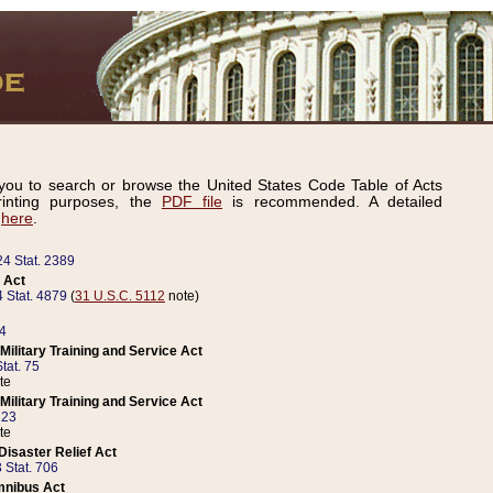
ou to search or browse the United States Code Table of Acts
inting purposes, the
PDF file
is recommended. A detailed
d
here
.
24 Stat. 2389
 Act
 Stat. 4879
(
31 U.S.C. 5112
note)
14
ilitary Training and Service Act
tat. 75
te
ilitary Training and Service Act
223
te
isaster Relief Act
 Stat. 706
mnibus Act