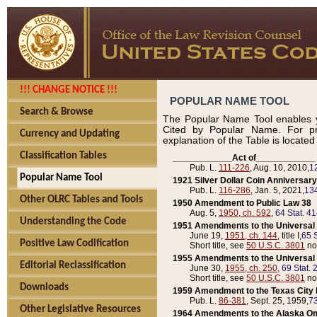
!!! CHANGE NOTICE !!!
POPULAR NAME TOOL
Search & Browse
The Popular Name Tool enables y
Cited by Popular Name. For pr
Currency and Updating
explanation of the Table is locate
Classification Tables
____________Act of____________
Pub. L.
111-226
, Aug. 10, 2010,
1
Popular Name Tool
1921 Silver Dollar Coin Anniversary
Pub. L.
116-286
, Jan. 5, 2021,
134
Other OLRC Tables and Tools
1950 Amendment to Public Law 38
Aug. 5,
1950, ch. 592
,
64 Stat. 4
Understanding the Code
1951 Amendments to the Universal M
June 19,
1951, ch. 144
, title I,
65 S
Positive Law Codification
Short title, see
50 U.S.C. 3801
no
1955 Amendments to the Universal M
Editorial Reclassification
June 30,
1955, ch. 250
,
69 Stat. 
Short title, see
50 U.S.C. 3801
no
Downloads
1959 Amendment to the Texas City D
Pub. L.
86-381
, Sept. 25, 1959,
73
Other Legislative Resources
1964 Amendments to the Alaska O