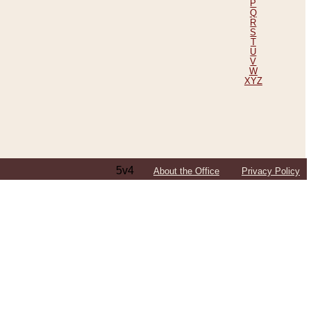
P
Q
R
S
T
U
V
W
XYZ
5v4
About the Office
Privacy Policy
ping Efforts, Including Those in Bosnia
ited States