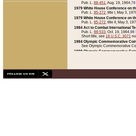
Pub. L.
88-451
, Aug. 19, 1964,
78
1979 White House Conference on th
Pub. L.
95-272
, title I, May 3, 197
1979 White House Conference on th
Pub. L.
95-272
, title II, May 3, 19
1984 Act to Combat International T
Pub. L.
98-533
, Oct. 19, 1984,
98 
Short title, see
18 U.S.C. 3071
no
1984 Olympic Commemorative Coin
See Olympic Commemorative Coi
1988 Olympic Commemorative Coin
Pub. L.
100-141
, Oct. 28, 1987,
10
1992 National Assessment of Chapt
Pub. L.
101-305
, May 30, 1990,
1
1992 Olympic Commemorative Coin
Pub. L.
101-406
, Oct. 3, 1990,
104
1992 White House Commemorative 
Pub. L.
102-281
, title I, May 13, 
1993 White House Conference on Chi
Pub. L.
101-501
, title IX, subtitl
Short title, see
42 U.S.C. 12301
n
1997 Emergency Supplemental Approp
Pub. L.
105-18
, June 12, 1997,
11
1998 Supplemental Appropriations 
Pub. L.
105-174
, May 1, 1998,
112
1999 Emergency Supplemental Appr
Pub. L.
106-31
, May 21, 1999,
113
2001 Emergency Supplemental Approp