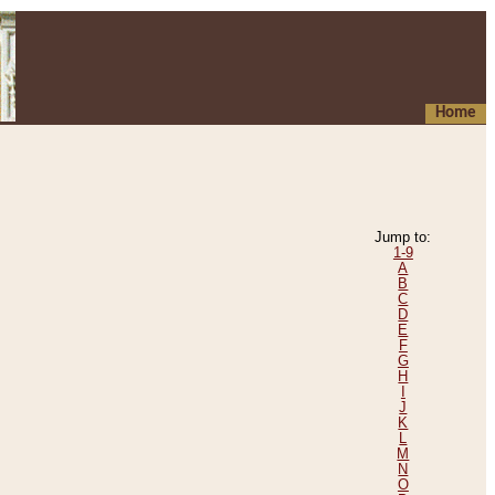
Home
Jump to:
1-9
A
B
C
D
E
F
G
H
I
J
K
L
M
N
O