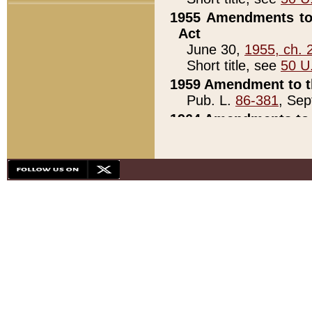
1955 Amendments to 
Act
June 30,
1955, ch. 
Short title, see
50 U
1959 Amendment to th
Pub. L.
86-381
, Sep
1964 Amendments to 
Pub. L.
88-451
, Au
21)
1979 White House Con
Pub. L.
95-272
, ti
note)
1979 White House Co
Pub. L.
95-272
, ti
note)
1984 Act to Combat I
Pub. L.
98-533
, Oc
seq.)