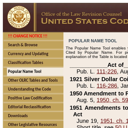
!!! CHANGE NOTICE !!!
POPULAR NAME TOOL
Search & Browse
The Popular Name Tool enables y
Cited by Popular Name. For pr
Currency and Updating
explanation of the Table is locate
Classification Tables
____________Act of_
Pub. L.
111-226
, Au
Popular Name Tool
1921 Silver Dollar Co
Other OLRC Tables and Tools
Pub. L.
116-286
, Ja
Understanding the Code
1950 Amendment to P
Positive Law Codification
Aug. 5,
1950, ch. 5
1951 Amendments to 
Editorial Reclassification
Act
Downloads
June 19,
1951, ch. 
Other Legislative Resources
Short title, see
50 U