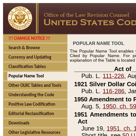
!!! CHANGE NOTICE !!!
POPULAR NAME TOOL
Search & Browse
The Popular Name Tool enables y
Cited by Popular Name. For pr
Currency and Updating
explanation of the Table is locate
Classification Tables
____________Act of_
Pub. L.
111-226
, Au
Popular Name Tool
1921 Silver Dollar Co
Other OLRC Tables and Tools
Pub. L.
116-286
, Ja
Understanding the Code
1950 Amendment to P
Positive Law Codification
Aug. 5,
1950, ch. 5
1951 Amendments to 
Editorial Reclassification
Act
Downloads
June 19,
1951, ch. 
Other Legislative Resources
Short title, see
50 U