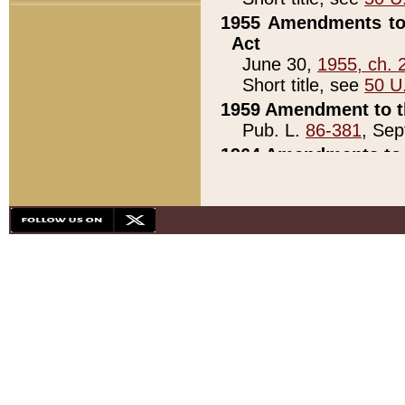
1955 Amendments to 
Act
June 30,
1955, ch. 
Short title, see
50 U
1959 Amendment to th
Pub. L.
86-381
, Sep
1964 Amendments to 
Pub. L.
88-451
, Au
21)
1979 White House Con
Pub. L.
95-272
, ti
note)
1979 White House Co
Pub. L.
95-272
, ti
note)
1984 Act to Combat I
Pub. L.
98-533
, Oc
seq.)