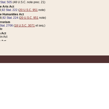
 Stat. 505
(48 U.S.C. note prec. 21)
e Arts Act
8,
92 Stat. 222
(
20 U.S.C. 951
note)
e Humanities Act
78,
92 Stat. 224
(
20 U.S.C. 951
note)
errorism
Stat. 2706
(
18 U.S.C. 3071
et seq.)
te
 Act
n Act
 Act
1 Stat. 832
(
31 U.S.C. 5112
note)
er 1 Act
04 Stat. 253
 Act
 Stat. 879
(
31 U.S.C. 5112
note)
Coin Act
1992,
106 Stat. 133
(
31 U.S.C. 5112
note)
ldren, Youth, and Families
e B (Sec. 981 et seq.), Nov. 3, 1990,
104 Stat. 1280
(
42 U.S.C. 12371
et seq.)
ote
riations Act for Recovery from Natural Disasters, and for Overseas Peacekee
1 Stat. 158
and Rescissions Act
 Stat. 58
opriations Act
 Stat. 57
riations Act for Recovery from and Response to Terrorist Attacks on the Un