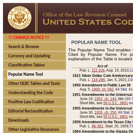
!!! CHANGE NOTICE !!!
POPULAR NAME TOOL
Search & Browse
The Popular Name Tool enables y
Cited by Popular Name. For pr
Currency and Updating
explanation of the Table is locate
Classification Tables
____________Act of____________
Pub. L.
111-226
, Aug. 10, 2010,
1
Popular Name Tool
1921 Silver Dollar Coin Anniversary
Pub. L.
116-286
, Jan. 5, 2021,
134
Other OLRC Tables and Tools
1950 Amendment to Public Law 38
Aug. 5,
1950, ch. 592
,
64 Stat. 4
Understanding the Code
1951 Amendments to the Universal M
June 19,
1951, ch. 144
, title I,
65 S
Positive Law Codification
Short title, see
50 U.S.C. 3801
no
1955 Amendments to the Universal M
Editorial Reclassification
June 30,
1955, ch. 250
,
69 Stat. 
Short title, see
50 U.S.C. 3801
no
Downloads
1959 Amendment to the Texas City D
Pub. L.
86-381
, Sept. 25, 1959,
73
Other Legislative Resources
1964 Amendments to the Alaska O