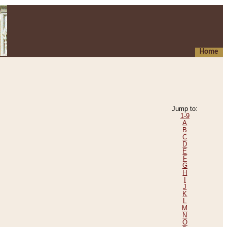
Home
Jump to:
1-9
A
B
C
D
E
F
G
H
I
J
K
L
M
N
O