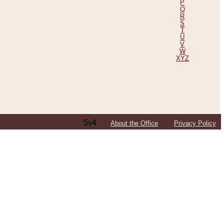
P
Q
R
S
T
U
V
W
XYZ
5v4
About the Office
Privacy Policy
ping Efforts, Including Those in Bosnia
ited States