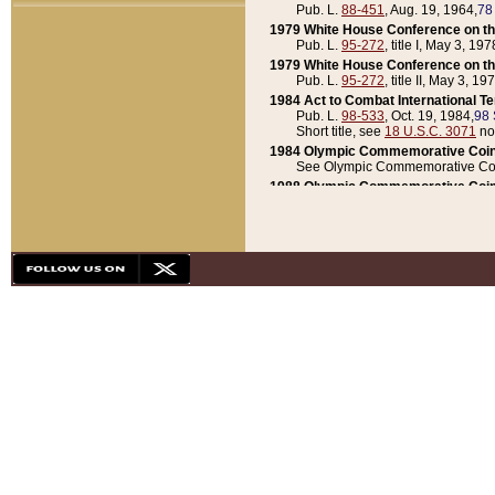
Pub. L.
88-451
, Aug. 19, 1964,
78
1979 White House Conference on th
Pub. L.
95-272
, title I, May 3, 197
1979 White House Conference on th
Pub. L.
95-272
, title II, May 3, 19
1984 Act to Combat International T
Pub. L.
98-533
, Oct. 19, 1984,
98 
Short title, see
18 U.S.C. 3071
no
1984 Olympic Commemorative Coin
See Olympic Commemorative Coi
1988 Olympic Commemorative Coin
Pub. L.
100-141
, Oct. 28, 1987,
10
1992 National Assessment of Chapt
Pub. L.
101-305
, May 30, 1990,
1
1992 Olympic Commemorative Coin
Pub. L.
101-406
, Oct. 3, 1990,
104
1992 White House Commemorative 
Pub. L.
102-281
, title I, May 13, 
1993 White House Conference on Chi
Pub. L.
101-501
, title IX, subtitl
Short title, see
42 U.S.C. 12301
n
1997 Emergency Supplemental Approp
Pub. L.
105-18
, June 12, 1997,
11
1998 Supplemental Appropriations 
Pub. L.
105-174
, May 1, 1998,
112
1999 Emergency Supplemental Appr
Pub. L.
106-31
, May 21, 1999,
113
2001 Emergency Supplemental Approp