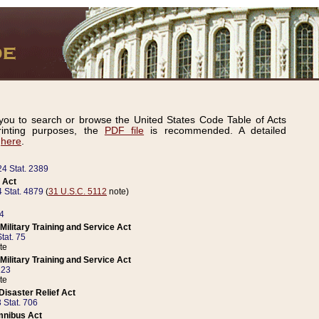
ou to search or browse the United States Code Table of Acts
inting purposes, the
PDF file
is recommended. A detailed
d
here
.
24 Stat. 2389
 Act
 Stat. 4879
(
31 U.S.C. 5112
note)
14
ilitary Training and Service Act
tat. 75
te
ilitary Training and Service Act
223
te
isaster Relief Act
 Stat. 706
mnibus Act