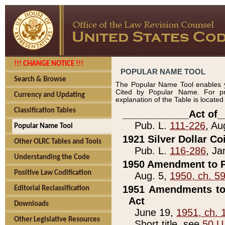
!!! CHANGE NOTICE !!!
POPULAR NAME TOOL
Search & Browse
The Popular Name Tool enables y
Cited by Popular Name. For pr
Currency and Updating
explanation of the Table is locate
Classification Tables
____________Act of_
Pub. L.
111-226
, Au
Popular Name Tool
1921 Silver Dollar Co
Other OLRC Tables and Tools
Pub. L.
116-286
, Ja
Understanding the Code
1950 Amendment to P
Positive Law Codification
Aug. 5,
1950, ch. 5
1951 Amendments to 
Editorial Reclassification
Act
Downloads
June 19,
1951, ch. 
Other Legislative Resources
Short title, see
50 U