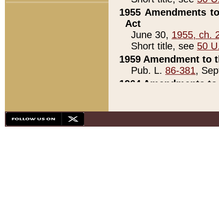
1955 Amendments to 
Act
June 30,
1955, ch. 
Short title, see
50 U
1959 Amendment to th
Pub. L.
86-381
, Sep
1964 Amendments to 
Pub. L.
88-451
, Au
21)
1979 White House Con
Pub. L.
95-272
, ti
note)
1979 White House Co
Pub. L.
95-272
, ti
note)
1984 Act to Combat I
Pub. L.
98-533
, Oc
seq.)