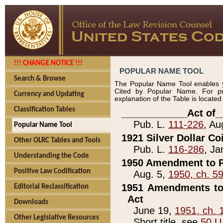
!!! CHANGE NOTICE !!!
POPULAR NAME TOOL
Search & Browse
The Popular Name Tool enables y
Cited by Popular Name. For pr
Currency and Updating
explanation of the Table is locate
Classification Tables
____________Act of_
Pub. L.
111-226
, Au
Popular Name Tool
1921 Silver Dollar Co
Other OLRC Tables and Tools
Pub. L.
116-286
, Ja
Understanding the Code
1950 Amendment to P
Positive Law Codification
Aug. 5,
1950, ch. 5
1951 Amendments to 
Editorial Reclassification
Act
Downloads
June 19,
1951, ch. 
Other Legislative Resources
Short title, see
50 U