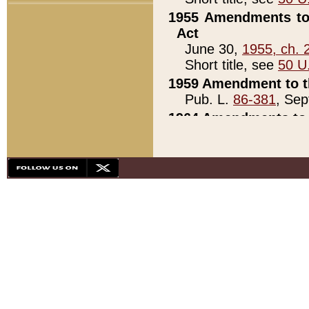
1955 Amendments to 
Act
June 30,
1955, ch. 
Short title, see
50 U
1959 Amendment to th
Pub. L.
86-381
, Sep
1964 Amendments to 
Pub. L.
88-451
, Au
21)
1979 White House Con
Pub. L.
95-272
, ti
note)
1979 White House Co
Pub. L.
95-272
, ti
note)
1984 Act to Combat I
Pub. L.
98-533
, Oc
seq.)