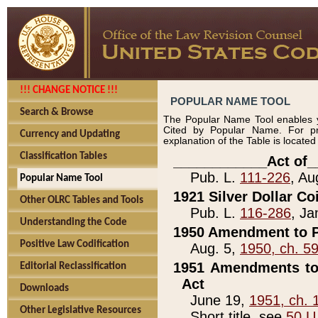
!!! CHANGE NOTICE !!!
POPULAR NAME TOOL
Search & Browse
The Popular Name Tool enables y
Cited by Popular Name. For pr
Currency and Updating
explanation of the Table is locate
Classification Tables
____________Act of_
Pub. L.
111-226
, Au
Popular Name Tool
1921 Silver Dollar Co
Other OLRC Tables and Tools
Pub. L.
116-286
, Ja
Understanding the Code
1950 Amendment to P
Positive Law Codification
Aug. 5,
1950, ch. 5
1951 Amendments to 
Editorial Reclassification
Act
Downloads
June 19,
1951, ch. 
Other Legislative Resources
Short title, see
50 U