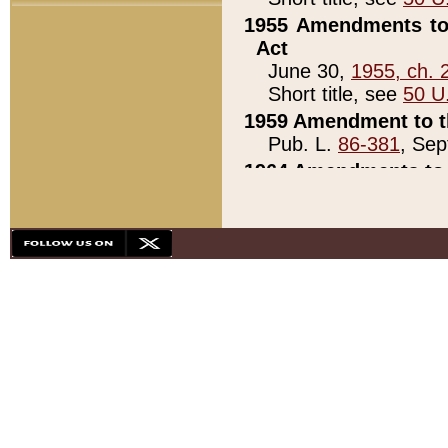
1955 Amendments to 
Act
June 30,
1955, ch. 
Short title, see
50 U
1959 Amendment to th
Pub. L.
86-381
, Sep
1964 Amendments to 
Pub. L.
88-451
, Au
21)
1979 White House Con
Pub. L.
95-272
, ti
note)
1979 White House Co
Pub. L.
95-272
, ti
note)
1984 Act to Combat I
Pub. L.
98-533
, Oc
seq.)