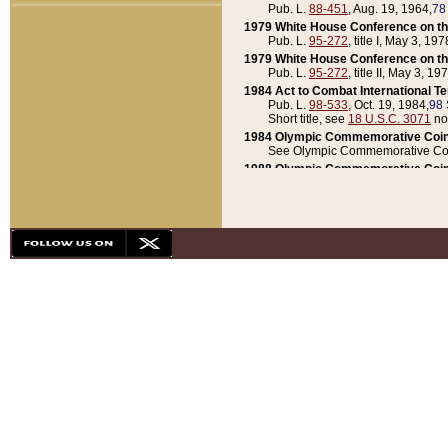
Pub. L.
88-451
, Aug. 19, 1964,
78
1979 White House Conference on th
Pub. L.
95-272
, title I, May 3, 197
1979 White House Conference on th
Pub. L.
95-272
, title II, May 3, 19
1984 Act to Combat International T
Pub. L.
98-533
, Oct. 19, 1984,
98 
Short title, see
18 U.S.C. 3071
no
1984 Olympic Commemorative Coin
See Olympic Commemorative Coi
1988 Olympic Commemorative Coin
Pub. L.
100-141
, Oct. 28, 1987,
10
1992 National Assessment of Chapt
Pub. L.
101-305
, May 30, 1990,
1
1992 Olympic Commemorative Coin
Pub. L.
101-406
, Oct. 3, 1990,
104
1992 White House Commemorative 
Pub. L.
102-281
, title I, May 13, 
1993 White House Conference on Chi
Pub. L.
101-501
, title IX, subtitl
Short title, see
42 U.S.C. 12301
n
1997 Emergency Supplemental Approp
Pub. L.
105-18
, June 12, 1997,
11
1998 Supplemental Appropriations 
Pub. L.
105-174
, May 1, 1998,
112
1999 Emergency Supplemental Appr
Pub. L.
106-31
, May 21, 1999,
113
2001 Emergency Supplemental Approp