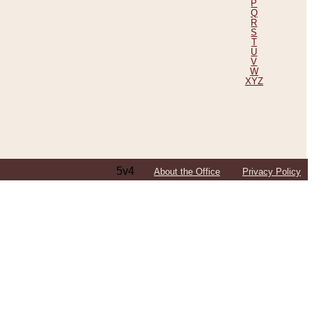
P
Q
R
S
T
U
V
W
XYZ
5v4
About the Office
Privacy Policy
ping Efforts, Including Those in Bosnia
ited States