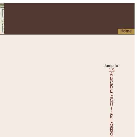
Home
Jump to:
1-9
A
B
C
D
E
F
G
H
I
J
K
L
M
N
O