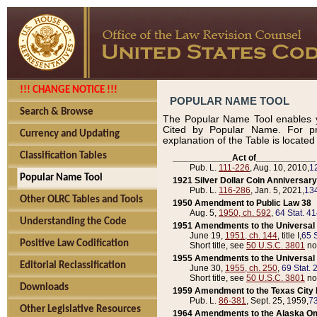
!!! CHANGE NOTICE !!!
POPULAR NAME TOOL
Search & Browse
The Popular Name Tool enables y
Cited by Popular Name. For pr
Currency and Updating
explanation of the Table is locate
Classification Tables
____________Act of____________
Pub. L.
111-226
, Aug. 10, 2010,
1
Popular Name Tool
1921 Silver Dollar Coin Anniversary
Pub. L.
116-286
, Jan. 5, 2021,
134
Other OLRC Tables and Tools
1950 Amendment to Public Law 38
Aug. 5,
1950, ch. 592
,
64 Stat. 4
Understanding the Code
1951 Amendments to the Universal M
June 19,
1951, ch. 144
, title I,
65 S
Positive Law Codification
Short title, see
50 U.S.C. 3801
no
1955 Amendments to the Universal M
Editorial Reclassification
June 30,
1955, ch. 250
,
69 Stat. 
Short title, see
50 U.S.C. 3801
no
Downloads
1959 Amendment to the Texas City D
Pub. L.
86-381
, Sept. 25, 1959,
73
Other Legislative Resources
1964 Amendments to the Alaska O