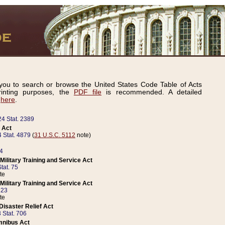
ou to search or browse the United States Code Table of Acts
inting purposes, the
PDF file
is recommended. A detailed
d
here
.
24 Stat. 2389
 Act
 Stat. 4879
(
31 U.S.C. 5112
note)
14
ilitary Training and Service Act
tat. 75
te
ilitary Training and Service Act
223
te
isaster Relief Act
 Stat. 706
mnibus Act