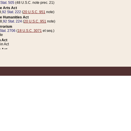
 Stat. 505
(48 U.S.C. note prec. 21)
e Arts Act
8,
92 Stat. 222
(
20 U.S.C. 951
note)
e Humanities Act
78,
92 Stat. 224
(
20 U.S.C. 951
note)
errorism
Stat. 2706
(
18 U.S.C. 3071
et seq.)
te
 Act
n Act
 Act
1 Stat. 832
(
31 U.S.C. 5112
note)
er 1 Act
04 Stat. 253
 Act
 Stat. 879
(
31 U.S.C. 5112
note)
Coin Act
1992,
106 Stat. 133
(
31 U.S.C. 5112
note)
ldren, Youth, and Families
e B (Sec. 981 et seq.), Nov. 3, 1990,
104 Stat. 1280
(
42 U.S.C. 12371
et seq.)
ote
riations Act for Recovery from Natural Disasters, and for Overseas Peacekee
1 Stat. 158
and Rescissions Act
 Stat. 58
opriations Act
 Stat. 57
riations Act for Recovery from and Response to Terrorist Attacks on the Un