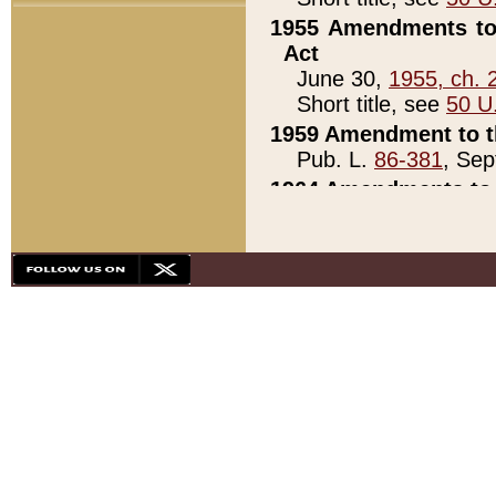
1955 Amendments to 
Act
June 30,
1955, ch. 
Short title, see
50 U
1959 Amendment to th
Pub. L.
86-381
, Sep
1964 Amendments to 
Pub. L.
88-451
, Au
21)
1979 White House Con
Pub. L.
95-272
, ti
note)
1979 White House Co
Pub. L.
95-272
, ti
note)
1984 Act to Combat I
Pub. L.
98-533
, Oc
seq.)