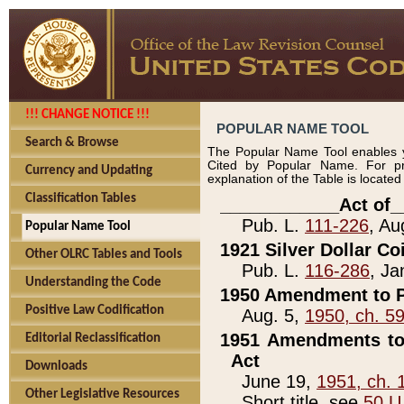
!!! CHANGE NOTICE !!!
POPULAR NAME TOOL
Search & Browse
The Popular Name Tool enables y
Cited by Popular Name. For pr
Currency and Updating
explanation of the Table is locate
Classification Tables
____________Act of_
Pub. L.
111-226
, Au
Popular Name Tool
1921 Silver Dollar Co
Other OLRC Tables and Tools
Pub. L.
116-286
, Ja
Understanding the Code
1950 Amendment to P
Positive Law Codification
Aug. 5,
1950, ch. 5
1951 Amendments to 
Editorial Reclassification
Act
Downloads
June 19,
1951, ch. 
Other Legislative Resources
Short title, see
50 U