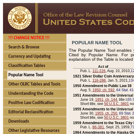
!!! CHANGE NOTICE !!!
POPULAR NAME TOOL
Search & Browse
The Popular Name Tool enables y
Cited by Popular Name. For pr
Currency and Updating
explanation of the Table is locate
Classification Tables
____________Act of____________
Pub. L.
111-226
, Aug. 10, 2010,
1
Popular Name Tool
1921 Silver Dollar Coin Anniversary
Pub. L.
116-286
, Jan. 5, 2021,
134
Other OLRC Tables and Tools
1950 Amendment to Public Law 38
Aug. 5,
1950, ch. 592
,
64 Stat. 4
Understanding the Code
1951 Amendments to the Universal M
June 19,
1951, ch. 144
, title I,
65 S
Positive Law Codification
Short title, see
50 U.S.C. 3801
no
1955 Amendments to the Universal M
Editorial Reclassification
June 30,
1955, ch. 250
,
69 Stat. 
Short title, see
50 U.S.C. 3801
no
Downloads
1959 Amendment to the Texas City D
Pub. L.
86-381
, Sept. 25, 1959,
73
Other Legislative Resources
1964 Amendments to the Alaska O