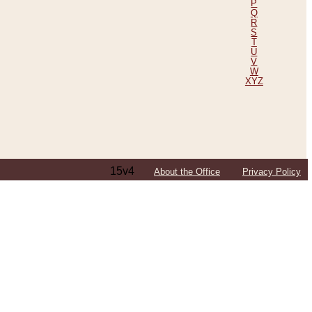
P
Q
R
S
T
U
V
W
XYZ
15v4
About the Office
Privacy Policy
ping Efforts, Including Those in Bosnia
ited States