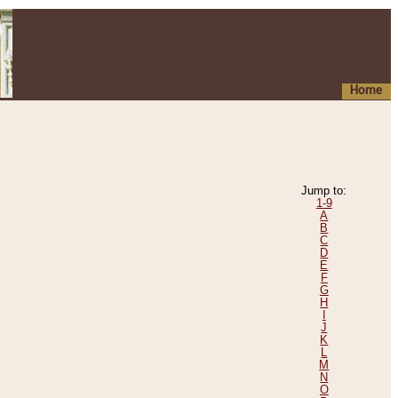
Home
Jump to:
1-9
A
B
C
D
E
F
G
H
I
J
K
L
M
N
O