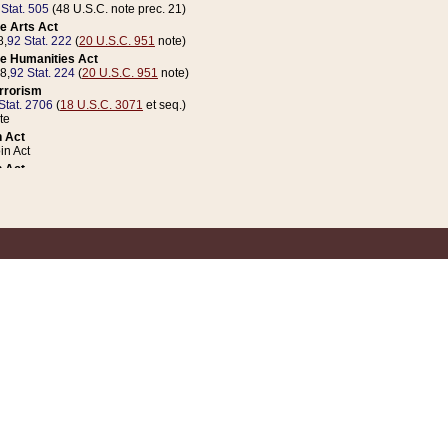
 Stat. 505
(48 U.S.C. note prec. 21)
e Arts Act
8,
92 Stat. 222
(
20 U.S.C. 951
note)
e Humanities Act
78,
92 Stat. 224
(
20 U.S.C. 951
note)
errorism
Stat. 2706
(
18 U.S.C. 3071
et seq.)
te
 Act
n Act
 Act
1 Stat. 832
(
31 U.S.C. 5112
note)
er 1 Act
04 Stat. 253
 Act
 Stat. 879
(
31 U.S.C. 5112
note)
Coin Act
1992,
106 Stat. 133
(
31 U.S.C. 5112
note)
ldren, Youth, and Families
e B (Sec. 981 et seq.), Nov. 3, 1990,
104 Stat. 1280
(
42 U.S.C. 12371
et seq.)
ote
riations Act for Recovery from Natural Disasters, and for Overseas Peacekee
1 Stat. 158
and Rescissions Act
 Stat. 58
opriations Act
 Stat. 57
riations Act for Recovery from and Response to Terrorist Attacks on the Un