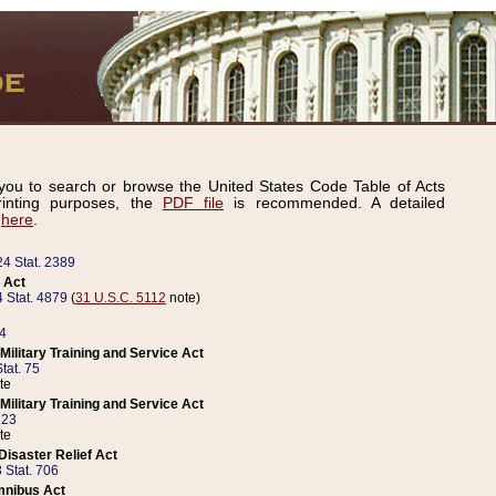
ou to search or browse the United States Code Table of Acts
inting purposes, the
PDF file
is recommended. A detailed
d
here
.
24 Stat. 2389
 Act
 Stat. 4879
(
31 U.S.C. 5112
note)
14
ilitary Training and Service Act
tat. 75
te
ilitary Training and Service Act
223
te
isaster Relief Act
 Stat. 706
mnibus Act