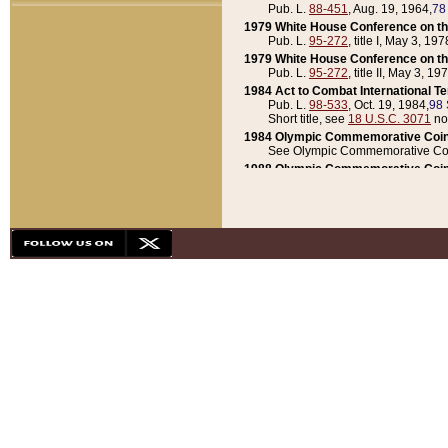
Pub. L.
88-451
, Aug. 19, 1964,
78
1979 White House Conference on th
Pub. L.
95-272
, title I, May 3, 197
1979 White House Conference on th
Pub. L.
95-272
, title II, May 3, 19
1984 Act to Combat International T
Pub. L.
98-533
, Oct. 19, 1984,
98 
Short title, see
18 U.S.C. 3071
no
1984 Olympic Commemorative Coin
See Olympic Commemorative Coi
1988 Olympic Commemorative Coin
Pub. L.
100-141
, Oct. 28, 1987,
10
1992 National Assessment of Chapt
Pub. L.
101-305
, May 30, 1990,
1
1992 Olympic Commemorative Coin
Pub. L.
101-406
, Oct. 3, 1990,
104
1992 White House Commemorative 
Pub. L.
102-281
, title I, May 13, 
1993 White House Conference on Chi
Pub. L.
101-501
, title IX, subtitl
Short title, see
42 U.S.C. 12301
n
1997 Emergency Supplemental Approp
Pub. L.
105-18
, June 12, 1997,
11
1998 Supplemental Appropriations 
Pub. L.
105-174
, May 1, 1998,
112
1999 Emergency Supplemental Appr
Pub. L.
106-31
, May 21, 1999,
113
2001 Emergency Supplemental Approp