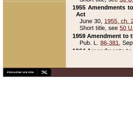
1955 Amendments to 
Act
June 30,
1955, ch. 
Short title, see
50 U
1959 Amendment to th
Pub. L.
86-381
, Sep
1964 Amendments to 
Pub. L.
88-451
, Au
21)
1979 White House Con
Pub. L.
95-272
, ti
note)
1979 White House Co
Pub. L.
95-272
, ti
note)
1984 Act to Combat I
Pub. L.
98-533
, Oc
seq.)