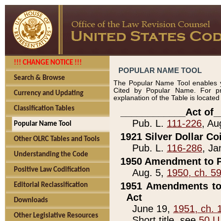
!!! CHANGE NOTICE !!!
POPULAR NAME TOOL
Search & Browse
The Popular Name Tool enables y
Cited by Popular Name. For pr
Currency and Updating
explanation of the Table is locate
Classification Tables
____________Act of_
Pub. L.
111-226
, Au
Popular Name Tool
1921 Silver Dollar Co
Other OLRC Tables and Tools
Pub. L.
116-286
, Ja
Understanding the Code
1950 Amendment to P
Positive Law Codification
Aug. 5,
1950, ch. 5
1951 Amendments to 
Editorial Reclassification
Act
Downloads
June 19,
1951, ch. 
Other Legislative Resources
Short title, see
50 U