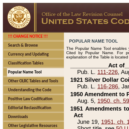
!!! CHANGE NOTICE !!!
POPULAR NAME TOOL
Search & Browse
The Popular Name Tool enables y
Cited by Popular Name. For pr
Currency and Updating
explanation of the Table is locate
Classification Tables
____________Act of_
Pub. L.
111-226
, Au
Popular Name Tool
1921 Silver Dollar Co
Other OLRC Tables and Tools
Pub. L.
116-286
, Ja
Understanding the Code
1950 Amendment to P
Positive Law Codification
Aug. 5,
1950, ch. 5
1951 Amendments to 
Editorial Reclassification
Act
Downloads
June 19,
1951, ch. 
Other Legislative Resources
Short title, see
50 U