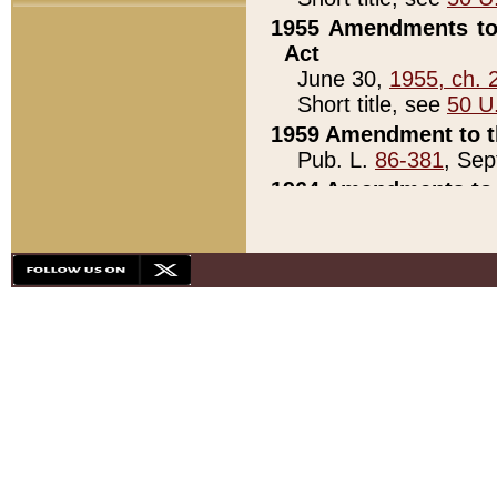
1955 Amendments to 
Act
June 30,
1955, ch. 
Short title, see
50 U
1959 Amendment to th
Pub. L.
86-381
, Sep
1964 Amendments to 
Pub. L.
88-451
, Au
21)
1979 White House Con
Pub. L.
95-272
, ti
note)
1979 White House Co
Pub. L.
95-272
, ti
note)
1984 Act to Combat I
Pub. L.
98-533
, Oc
seq.)