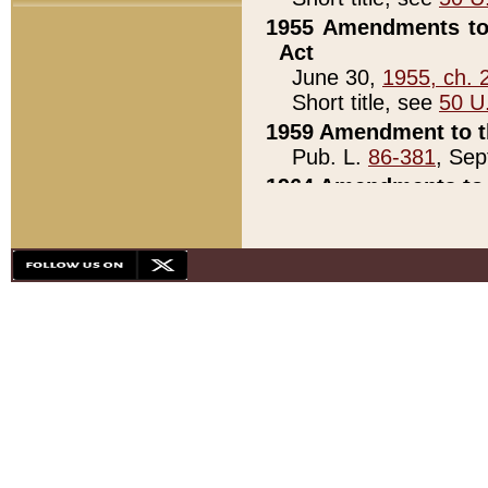
1955 Amendments to 
Act
June 30,
1955, ch. 
Short title, see
50 U
1959 Amendment to th
Pub. L.
86-381
, Sep
1964 Amendments to 
Pub. L.
88-451
, Au
21)
1979 White House Con
Pub. L.
95-272
, ti
note)
1979 White House Co
Pub. L.
95-272
, ti
note)
1984 Act to Combat I
Pub. L.
98-533
, Oc
seq.)