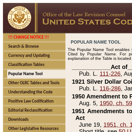
!!! CHANGE NOTICE !!!
POPULAR NAME TOOL
Search & Browse
The Popular Name Tool enables y
Cited by Popular Name. For pr
Currency and Updating
explanation of the Table is locate
Classification Tables
____________Act of_
Pub. L.
111-226
, Au
Popular Name Tool
1921 Silver Dollar Co
Other OLRC Tables and Tools
Pub. L.
116-286
, Ja
Understanding the Code
1950 Amendment to P
Positive Law Codification
Aug. 5,
1950, ch. 5
1951 Amendments to 
Editorial Reclassification
Act
Downloads
June 19,
1951, ch. 
Other Legislative Resources
Short title, see
50 U