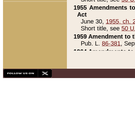
1955 Amendments to 
Act
June 30,
1955, ch. 
Short title, see
50 U
1959 Amendment to th
Pub. L.
86-381
, Sep
1964 Amendments to 
Pub. L.
88-451
, Au
21)
1979 White House Con
Pub. L.
95-272
, ti
note)
1979 White House Co
Pub. L.
95-272
, ti
note)
1984 Act to Combat I
Pub. L.
98-533
, Oc
seq.)