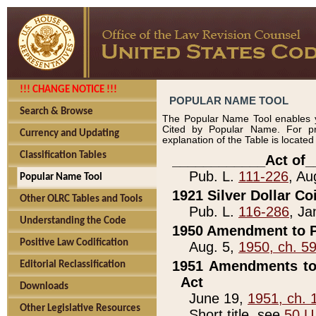
!!! CHANGE NOTICE !!!
POPULAR NAME TOOL
Search & Browse
The Popular Name Tool enables y
Cited by Popular Name. For pr
Currency and Updating
explanation of the Table is locate
Classification Tables
____________Act of_
Pub. L.
111-226
, Au
Popular Name Tool
1921 Silver Dollar Co
Other OLRC Tables and Tools
Pub. L.
116-286
, Ja
Understanding the Code
1950 Amendment to P
Positive Law Codification
Aug. 5,
1950, ch. 5
1951 Amendments to 
Editorial Reclassification
Act
Downloads
June 19,
1951, ch. 
Other Legislative Resources
Short title, see
50 U