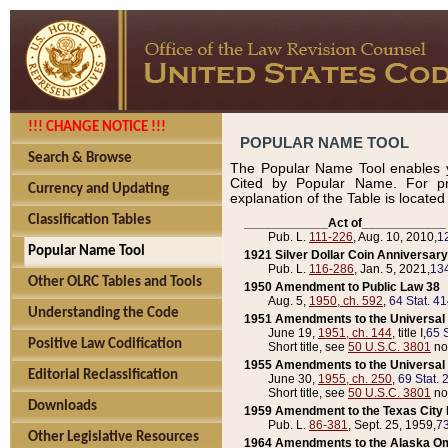
!!! CHANGE NOTICE !!!
POPULAR NAME TOOL
Search & Browse
The Popular Name Tool enables y
Cited by Popular Name. For pr
Currency and Updating
explanation of the Table is locate
Classification Tables
____________Act of____________
Pub. L.
111-226
, Aug. 10, 2010,
1
Popular Name Tool
1921 Silver Dollar Coin Anniversary
Pub. L.
116-286
, Jan. 5, 2021,
134
Other OLRC Tables and Tools
1950 Amendment to Public Law 38
Aug. 5,
1950, ch. 592
,
64 Stat. 4
Understanding the Code
1951 Amendments to the Universal M
June 19,
1951, ch. 144
, title I,
65 S
Positive Law Codification
Short title, see
50 U.S.C. 3801
no
1955 Amendments to the Universal M
Editorial Reclassification
June 30,
1955, ch. 250
,
69 Stat. 
Short title, see
50 U.S.C. 3801
no
Downloads
1959 Amendment to the Texas City D
Pub. L.
86-381
, Sept. 25, 1959,
73
Other Legislative Resources
1964 Amendments to the Alaska O