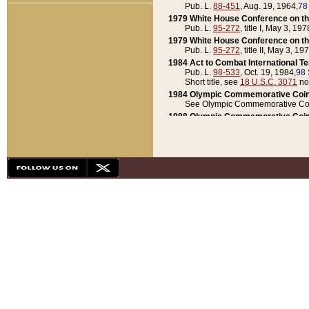
Pub. L.
88-451
, Aug. 19, 1964,
78
1979 White House Conference on th
Pub. L.
95-272
, title I, May 3, 197
1979 White House Conference on th
Pub. L.
95-272
, title II, May 3, 19
1984 Act to Combat International T
Pub. L.
98-533
, Oct. 19, 1984,
98 
Short title, see
18 U.S.C. 3071
no
1984 Olympic Commemorative Coin
See Olympic Commemorative Coi
1988 Olympic Commemorative Coin
Pub. L.
100-141
, Oct. 28, 1987,
10
1992 National Assessment of Chapt
Pub. L.
101-305
, May 30, 1990,
1
1992 Olympic Commemorative Coin
Pub. L.
101-406
, Oct. 3, 1990,
104
1992 White House Commemorative 
Pub. L.
102-281
, title I, May 13, 
1993 White House Conference on Chi
Pub. L.
101-501
, title IX, subtitl
Short title, see
42 U.S.C. 12301
n
1997 Emergency Supplemental Approp
Pub. L.
105-18
, June 12, 1997,
11
1998 Supplemental Appropriations 
Pub. L.
105-174
, May 1, 1998,
112
1999 Emergency Supplemental Appr
Pub. L.
106-31
, May 21, 1999,
113
2001 Emergency Supplemental Approp