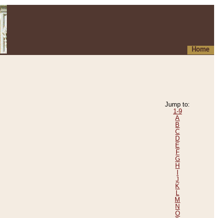
Home
Jump to:
1-9
A
B
C
D
E
F
G
H
I
J
K
L
M
N
O