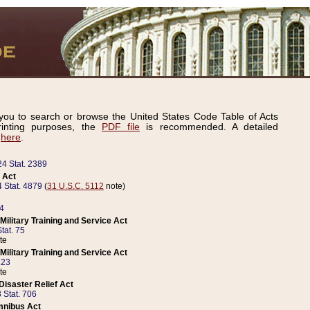
ou to search or browse the United States Code Table of Acts
inting purposes, the
PDF file
is recommended. A detailed
d
here
.
24 Stat. 2389
 Act
 Stat. 4879
(
31 U.S.C. 5112
note)
14
ilitary Training and Service Act
tat. 75
te
ilitary Training and Service Act
223
te
isaster Relief Act
 Stat. 706
mnibus Act