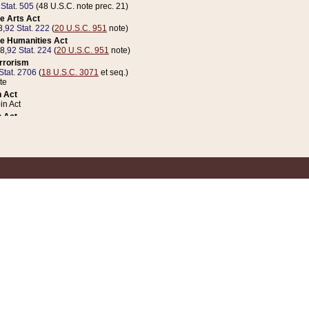
 Stat. 505
(48 U.S.C. note prec. 21)
e Arts Act
8,
92 Stat. 222
(
20 U.S.C. 951
note)
e Humanities Act
78,
92 Stat. 224
(
20 U.S.C. 951
note)
errorism
Stat. 2706
(
18 U.S.C. 3071
et seq.)
te
 Act
n Act
 Act
1 Stat. 832
(
31 U.S.C. 5112
note)
er 1 Act
04 Stat. 253
 Act
 Stat. 879
(
31 U.S.C. 5112
note)
Coin Act
1992,
106 Stat. 133
(
31 U.S.C. 5112
note)
ldren, Youth, and Families
e B (Sec. 981 et seq.), Nov. 3, 1990,
104 Stat. 1280
(
42 U.S.C. 12371
et seq.)
ote
riations Act for Recovery from Natural Disasters, and for Overseas Peacekee
1 Stat. 158
and Rescissions Act
 Stat. 58
opriations Act
 Stat. 57
riations Act for Recovery from and Response to Terrorist Attacks on the Un