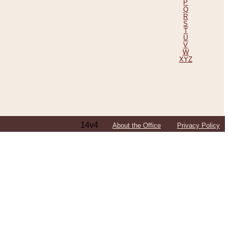
P
Q
R
S
T
U
V
W
XYZ
14v4
About the Office
Privacy Policy
ping Efforts, Including Those in Bosnia
ited States