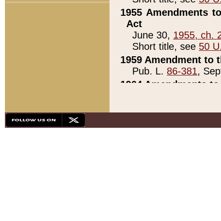
1955 Amendments to 
Act
June 30,
1955, ch. 
Short title, see
50 U
1959 Amendment to th
Pub. L.
86-381
, Sep
1964 Amendments to 
Pub. L.
88-451
, Au
21)
1979 White House Con
Pub. L.
95-272
, ti
note)
1979 White House Co
Pub. L.
95-272
, ti
note)
1984 Act to Combat I
Pub. L.
98-533
, Oc
seq.)