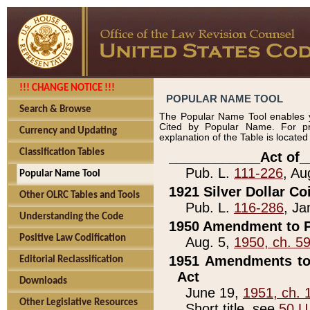
!!! CHANGE NOTICE !!!
POPULAR NAME TOOL
Search & Browse
The Popular Name Tool enables y
Cited by Popular Name. For pr
Currency and Updating
explanation of the Table is locate
Classification Tables
____________Act of_
Pub. L.
111-226
, Au
Popular Name Tool
1921 Silver Dollar Co
Other OLRC Tables and Tools
Pub. L.
116-286
, Ja
Understanding the Code
1950 Amendment to P
Positive Law Codification
Aug. 5,
1950, ch. 5
1951 Amendments to 
Editorial Reclassification
Act
Downloads
June 19,
1951, ch. 
Other Legislative Resources
Short title, see
50 U