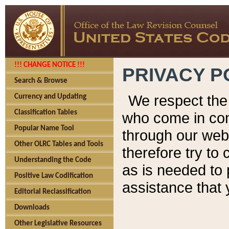
!!! CHANGE NOTICE !!!
PRIVACY P
Search & Browse
We respect the 
Currency and Updating
Classification Tables
who come in cont
Popular Name Tool
through our web
Other OLRC Tables and Tools
therefore try to
Understanding the Code
as is needed to 
Positive Law Codification
assistance that 
Editorial Reclassification
Downloads
Other Legislative Resources