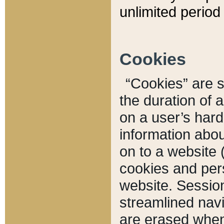
unlimited period 
Cookies
“Cookies” are sm
the duration of 
on a user’s hard 
information abou
on to a website 
cookies and pers
website. Sessio
streamlined navi
are erased when 