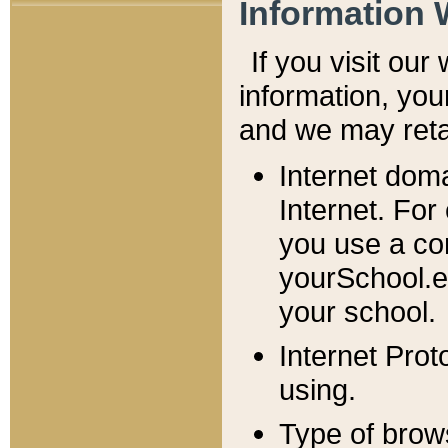
Information 
If you visit ou
information, y
ou
and we may retai
Internet dom
Internet. For
you use a com
yourSchool.e
your school.
Internet Pro
using.
Type of brow