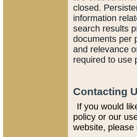
closed. Persiste
information relat
search results p
documents per pa
and relevance o
required to use 
Contacting 
If you would li
policy or our use
website, please 