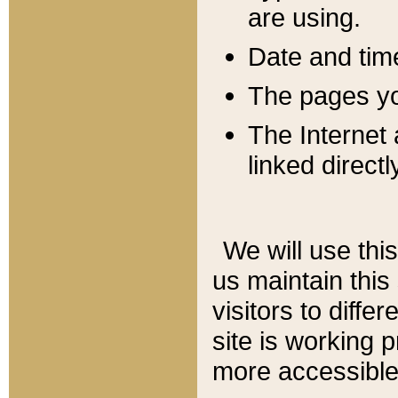
are using.
Date and tim
The pages you
The Internet 
linked directl
We will use thi
us maintain this
visitors to diffe
site is working 
more accessible