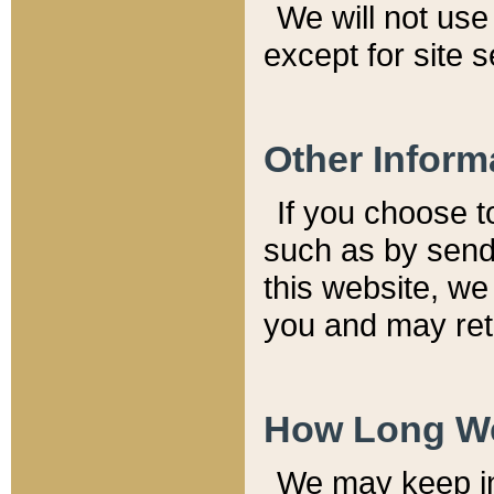
We will not use 
except for site 
Other Inform
If you choose t
such as by send
this website, we
you and may reta
How Long We
We may keep inf