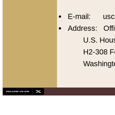
E-mail: usc
Address: Offi
U.S. Hous
H2-308 Fo
Washingt