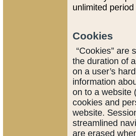
unlimited period 
Cookies
“Cookies” are sm
the duration of 
on a user’s hard 
information abou
on to a website 
cookies and pers
website. Sessio
streamlined navi
are erased when 