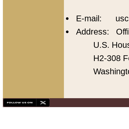
E-mail: usc
Address: Offi
U.S. Hous
H2-308 Fo
Washingt