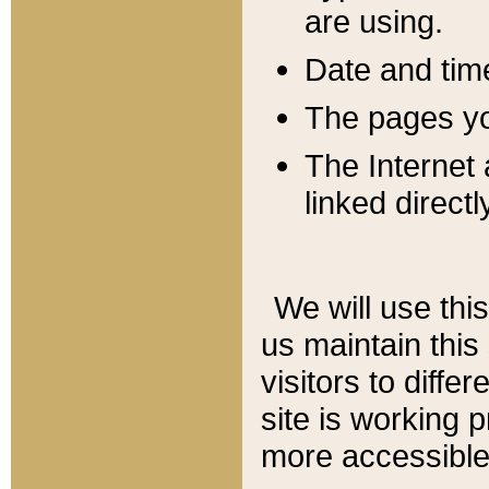
are using.
Date and tim
The pages you
The Internet 
linked directl
We will use thi
us maintain this
visitors to diffe
site is working 
more accessible