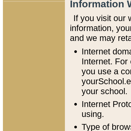
Information 
If you visit ou
information, y
ou
and we may retai
Internet dom
Internet. For
you use a com
yourSchool.e
your school.
Internet Pro
using.
Type of brow