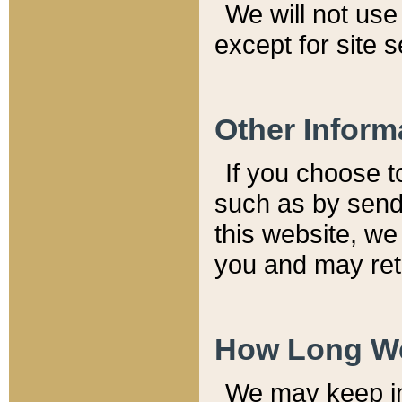
We will not use 
except for site 
Other Inform
If you choose t
such as by send
this website, we
you and may reta
How Long We
We may keep inf