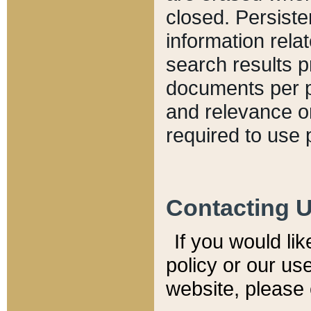
closed. Persiste
information relat
search results p
documents per pa
and relevance o
required to use 
Contacting 
If you would li
policy or our use
website, please 