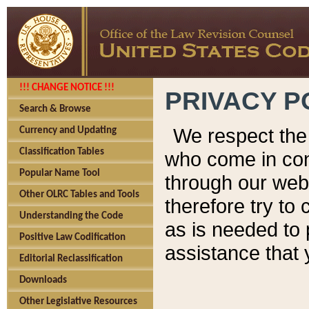
!!! CHANGE NOTICE !!!
PRIVACY P
Search & Browse
We respect the 
Currency and Updating
Classification Tables
who come in cont
Popular Name Tool
through our web
Other OLRC Tables and Tools
therefore try to
Understanding the Code
as is needed to 
Positive Law Codification
assistance that 
Editorial Reclassification
Downloads
Other Legislative Resources