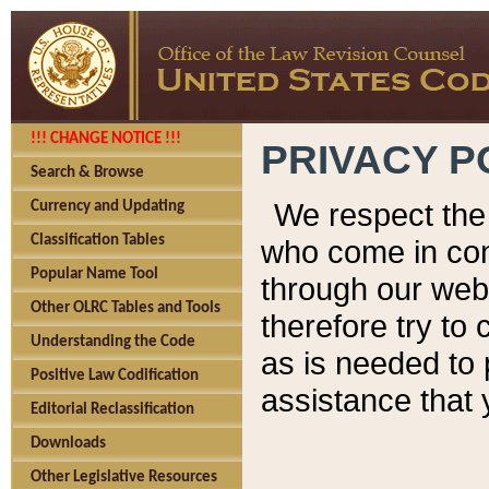
!!! CHANGE NOTICE !!!
PRIVACY P
Search & Browse
We respect the 
Currency and Updating
Classification Tables
who come in cont
Popular Name Tool
through our web
Other OLRC Tables and Tools
therefore try to
Understanding the Code
as is needed to 
Positive Law Codification
assistance that 
Editorial Reclassification
Downloads
Other Legislative Resources