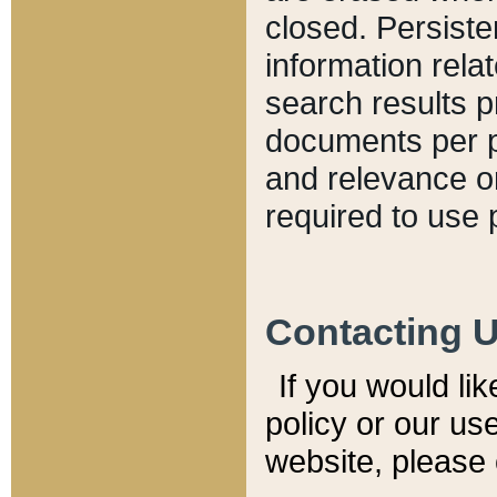
closed. Persiste
information relat
search results p
documents per pa
and relevance o
required to use 
Contacting 
If you would li
policy or our use
website, please 