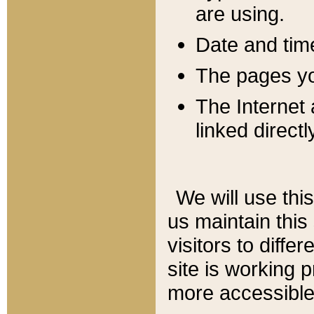
are using.
Date and tim
The pages you
The Internet 
linked directl
We will use thi
us maintain this
visitors to diffe
site is working 
more accessible