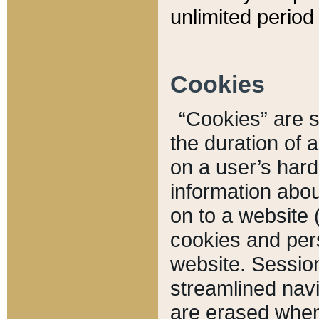
unlimited period 
Cookies
“Cookies” are sm
the duration of 
on a user’s hard 
information abou
on to a website 
cookies and pers
website. Sessio
streamlined navi
are erased when 