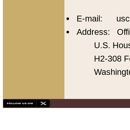
E-mail: usc
Address: Offi
U.S. Hous
H2-308 Fo
Washingt