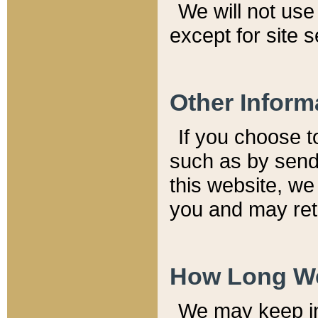
We will not use 
except for site 
Other Inform
If you choose t
such as by send
this website, we
you and may reta
How Long We
We may keep inf