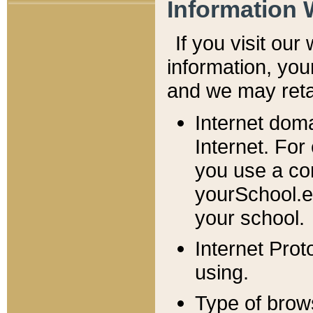
Information 
If you visit ou
information, y
ou
and we may retai
Internet dom
Internet. For
you use a com
yourSchool.e
your school.
Internet Pro
using.
Type of brow