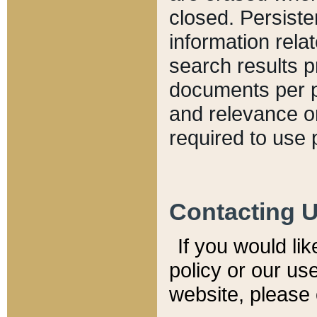
closed. Persiste
information relat
search results p
documents per pa
and relevance o
required to use 
Contacting 
If you would li
policy or our use
website, please 