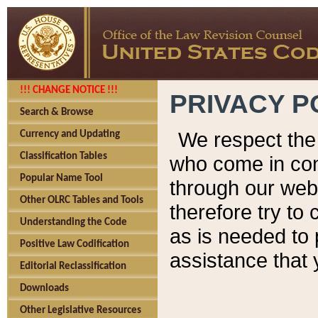
!!! CHANGE NOTICE !!!
PRIVACY P
Search & Browse
We respect the 
Currency and Updating
Classification Tables
who come in cont
Popular Name Tool
through our web
Other OLRC Tables and Tools
therefore try to
Understanding the Code
as is needed to 
Positive Law Codification
assistance that 
Editorial Reclassification
Downloads
Other Legislative Resources