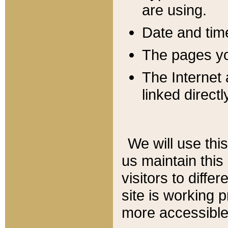
are using.
Date and tim
The pages you
The Internet 
linked directl
We will use thi
us maintain this
visitors to diffe
site is working 
more accessible