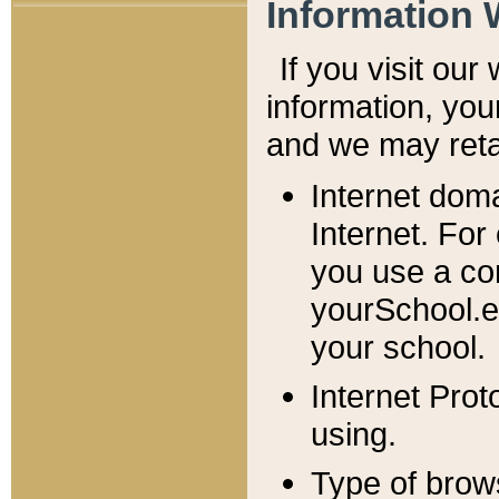
Information 
If you visit ou
information, y
ou
and we may retai
Internet dom
Internet. For
you use a com
yourSchool.e
your school.
Internet Pro
using.
Type of brow