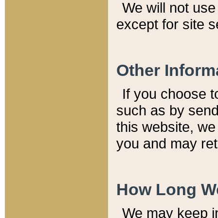
We will not use 
except for site 
Other Inform
If you choose t
such as by send
this website, we
you and may reta
How Long We
We may keep inf