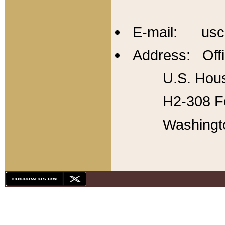
E-mail: usc
Address: Offi
U.S. Hous
H2-308 Fo
Washingt