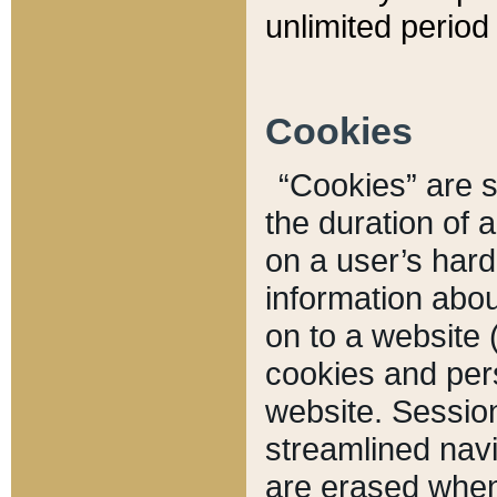
unlimited period 
Cookies
“Cookies” are sm
the duration of 
on a user’s hard 
information abou
on to a website 
cookies and pers
website. Sessio
streamlined navi
are erased when 