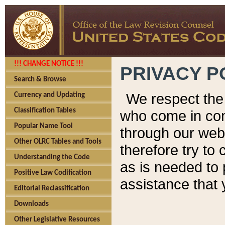
!!! CHANGE NOTICE !!!
PRIVACY P
Search & Browse
We respect the 
Currency and Updating
Classification Tables
who come in cont
Popular Name Tool
through our web
Other OLRC Tables and Tools
therefore try to
Understanding the Code
as is needed to 
Positive Law Codification
assistance that 
Editorial Reclassification
Downloads
Other Legislative Resources