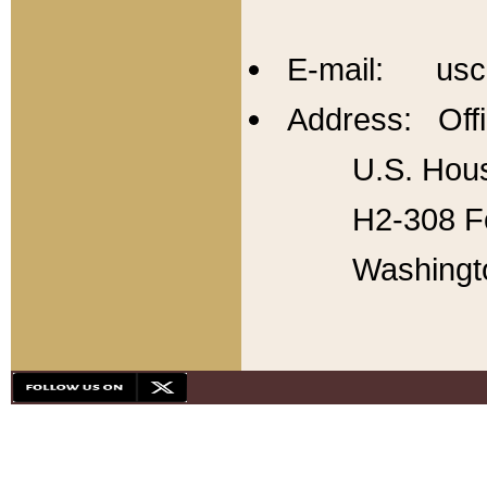
E-mail: usc
Address: Offi
U.S. Hous
H2-308 Fo
Washingt