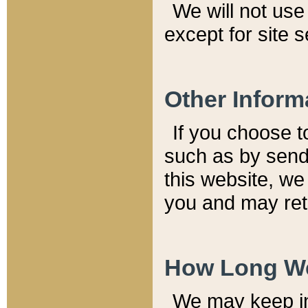
We will not use 
except for site 
Other Inform
If you choose t
such as by send
this website, we
you and may reta
How Long We
We may keep inf