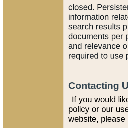
closed. Persiste
information relat
search results p
documents per pa
and relevance o
required to use 
Contacting 
If you would li
policy or our use
website, please 