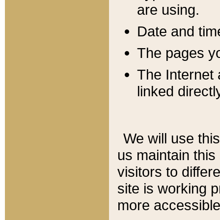
are using.
Date and tim
The pages you
The Internet 
linked directl
We will use thi
us maintain this
visitors to diffe
site is working 
more accessible