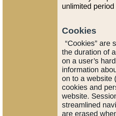
unlimited period 
Cookies
“Cookies” are sm
the duration of 
on a user’s hard 
information abou
on to a website 
cookies and pers
website. Sessio
streamlined navi
are erased when 