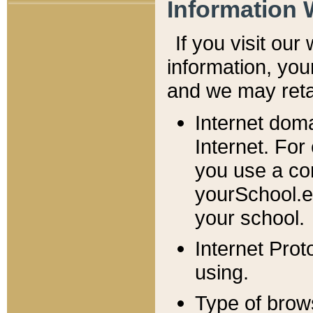
Information 
If you visit ou
information, y
ou
and we may retai
Internet dom
Internet. For
you use a com
yourSchool.e
your school.
Internet Pro
using.
Type of brow