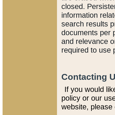
closed. Persiste
information relat
search results p
documents per pa
and relevance o
required to use 
Contacting 
If you would li
policy or our use
website, please 