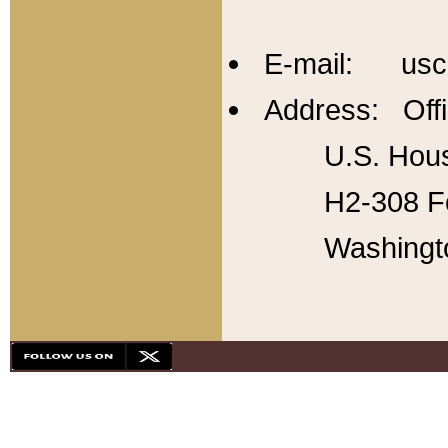
E-mail: usc
Address: Offi
U.S. Hous
H2-308 Fo
Washingt