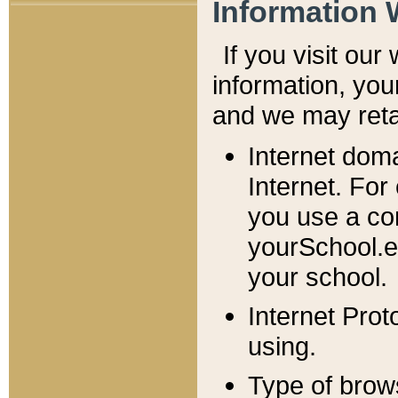
Information 
If you visit ou
information, y
ou
and we may retai
Internet dom
Internet. For
you use a com
yourSchool.e
your school.
Internet Pro
using.
Type of brow