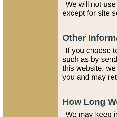
We will not use 
except for site 
Other Inform
If you choose t
such as by send
this website, we
you and may reta
How Long We
We may keep inf