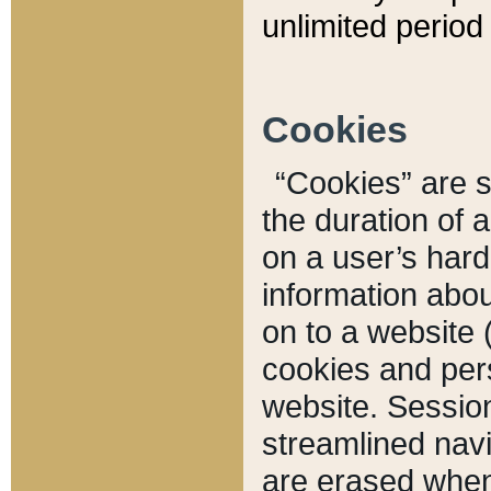
unlimited period 
Cookies
“Cookies” are sm
the duration of 
on a user’s hard 
information abou
on to a website 
cookies and pers
website. Sessio
streamlined navi
are erased when 