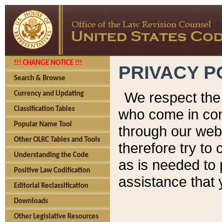
!!! CHANGE NOTICE !!!
PRIVACY P
Search & Browse
We respect the 
Currency and Updating
Classification Tables
who come in cont
Popular Name Tool
through our web
Other OLRC Tables and Tools
therefore try to
Understanding the Code
as is needed to 
Positive Law Codification
assistance that 
Editorial Reclassification
Downloads
Other Legislative Resources