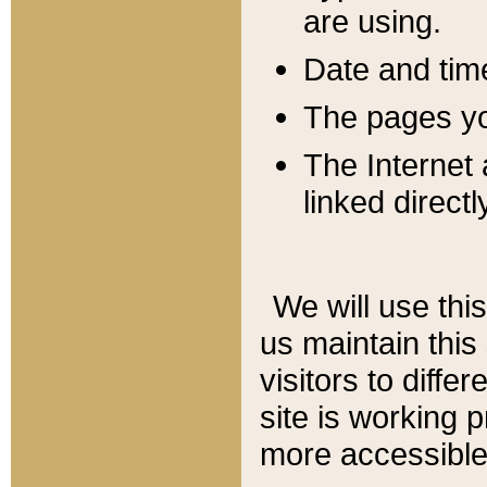
are using.
Date and tim
The pages you
The Internet 
linked directl
We will use thi
us maintain this
visitors to diffe
site is working 
more accessible