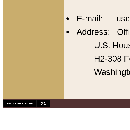
E-mail: usc
Address: Offi
U.S. Hous
H2-308 Fo
Washingt