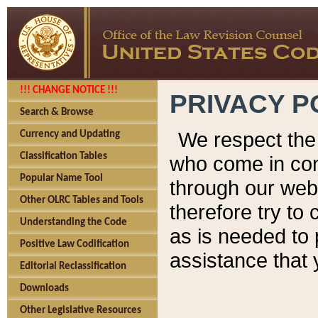
!!! CHANGE NOTICE !!!
PRIVACY P
Search & Browse
We respect the 
Currency and Updating
Classification Tables
who come in cont
Popular Name Tool
through our web
Other OLRC Tables and Tools
therefore try to
Understanding the Code
as is needed to 
Positive Law Codification
assistance that 
Editorial Reclassification
Downloads
Other Legislative Resources