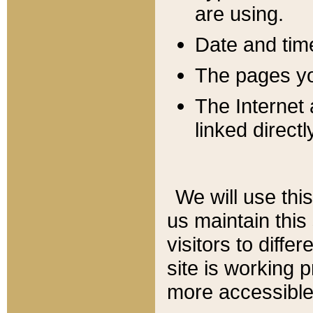
are using.
Date and tim
The pages you
The Internet 
linked directl
We will use thi
us maintain this
visitors to diffe
site is working 
more accessible