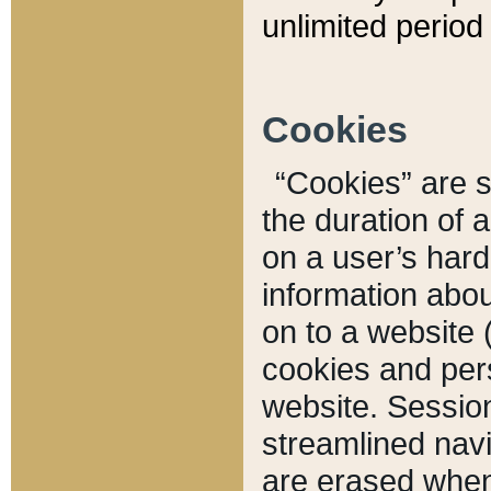
unlimited period 
Cookies
“Cookies” are sm
the duration of 
on a user’s hard 
information abou
on to a website 
cookies and pers
website. Sessio
streamlined navi
are erased when 