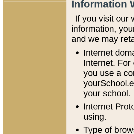
Information 
If you visit ou
information, y
ou
and we may retai
Internet dom
Internet. For
you use a com
yourSchool.e
your school.
Internet Pro
using.
Type of brow