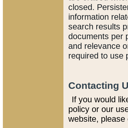
closed. Persiste
information relat
search results p
documents per pa
and relevance o
required to use 
Contacting 
If you would li
policy or our use
website, please 