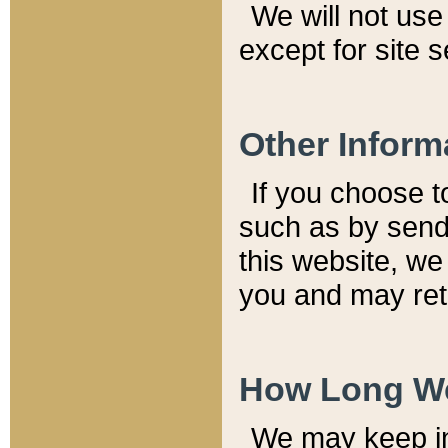
We will not use 
except for site 
Other Inform
If you choose t
such as by send
this website, we
you and may reta
How Long We
We may keep inf