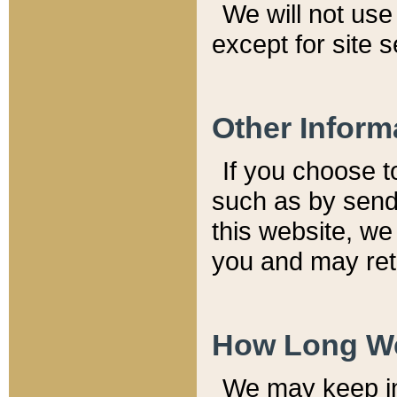
We will not use 
except for site 
Other Inform
If you choose t
such as by send
this website, we
you and may reta
How Long We
We may keep inf