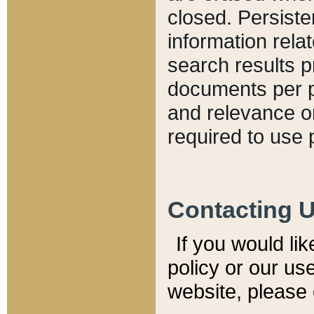
closed. Persiste
information relat
search results p
documents per pa
and relevance o
required to use 
Contacting 
If you would li
policy or our use
website, please 