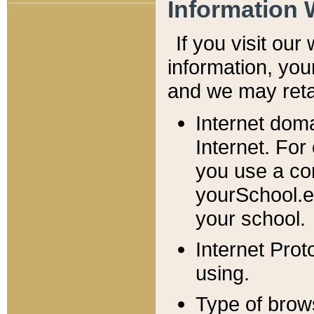
Information 
If you visit ou
information, y
ou
and we may retai
Internet dom
Internet. For
you use a com
yourSchool.e
your school.
Internet Pro
using.
Type of brow