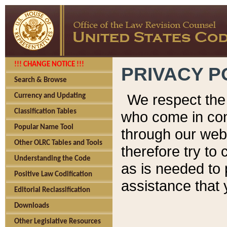
!!! CHANGE NOTICE !!!
PRIVACY P
Search & Browse
We respect the 
Currency and Updating
Classification Tables
who come in cont
Popular Name Tool
through our web
Other OLRC Tables and Tools
therefore try to
Understanding the Code
as is needed to 
Positive Law Codification
assistance that 
Editorial Reclassification
Downloads
Other Legislative Resources