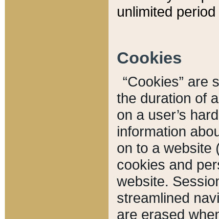
unlimited period 
Cookies
“Cookies” are sm
the duration of 
on a user’s hard 
information abou
on to a website 
cookies and pers
website. Sessio
streamlined navi
are erased when 