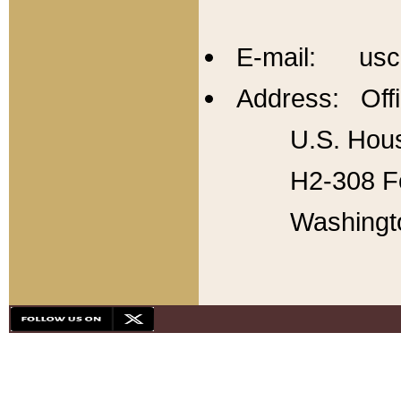
E-mail: usc
Address: Offi
U.S. Hous
H2-308 Fo
Washingt