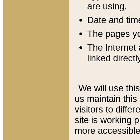
are using.
Date and tim
The pages you
The Internet 
linked directl
We will use thi
us maintain this
visitors to diffe
site is working 
more accessible