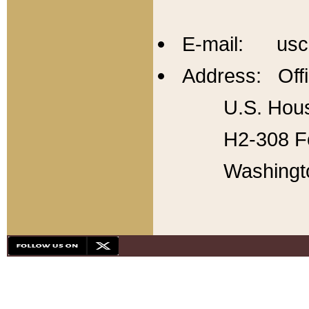
E-mail: usc
Address: Offi
U.S. Hous
H2-308 Fo
Washingt