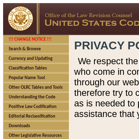
!!! CHANGE NOTICE !!!
PRIVACY P
Search & Browse
We respect the 
Currency and Updating
Classification Tables
who come in cont
Popular Name Tool
through our web
Other OLRC Tables and Tools
therefore try to
Understanding the Code
as is needed to 
Positive Law Codification
assistance that 
Editorial Reclassification
Downloads
Other Legislative Resources