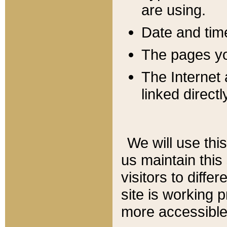
are using.
Date and tim
The pages you
The Internet 
linked directl
We will use thi
us maintain this
visitors to diffe
site is working 
more accessible