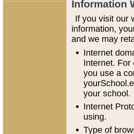
Information 
If you visit ou
information, y
ou
and we may retai
Internet dom
Internet. For
you use a com
yourSchool.e
your school.
Internet Pro
using.
Type of brow