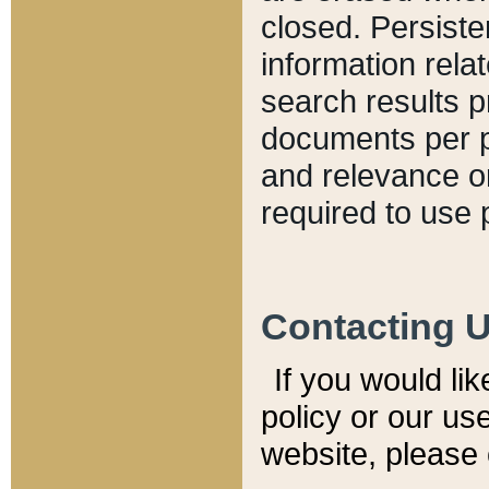
closed. Persiste
information relat
search results p
documents per pa
and relevance o
required to use 
Contacting 
If you would li
policy or our use
website, please 