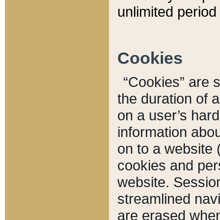
unlimited period 
Cookies
“Cookies” are sm
the duration of 
on a user’s hard 
information abou
on to a website 
cookies and pers
website. Sessio
streamlined navi
are erased when 