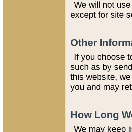
We will not use 
except for site 
Other Inform
If you choose t
such as by send
this website, we
you and may reta
How Long We
We may keep inf