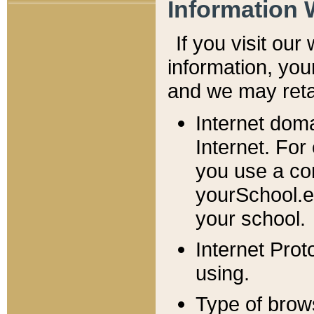
Information 
If you visit ou
information, y
ou
and we may retai
Internet dom
Internet. For
you use a com
yourSchool.e
your school.
Internet Pro
using.
Type of brow