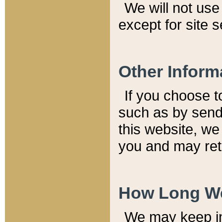
We will not use 
except for site 
Other Inform
If you choose t
such as by send
this website, we
you and may reta
How Long We
We may keep inf