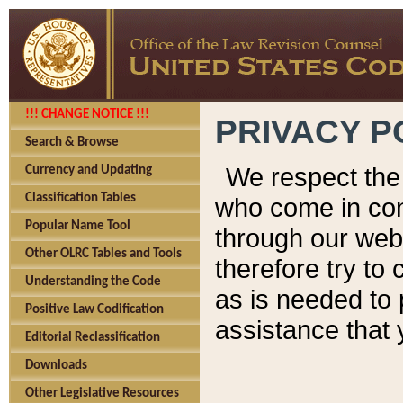
!!! CHANGE NOTICE !!!
PRIVACY P
Search & Browse
We respect the 
Currency and Updating
Classification Tables
who come in cont
Popular Name Tool
through our web
Other OLRC Tables and Tools
therefore try to
Understanding the Code
as is needed to 
Positive Law Codification
assistance that 
Editorial Reclassification
Downloads
Other Legislative Resources