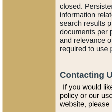
closed. Persiste
information relat
search results p
documents per pa
and relevance o
required to use 
Contacting 
If you would li
policy or our use
website, please 