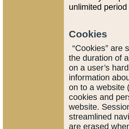
unlimited period 
Cookies
“Cookies” are sm
the duration of 
on a user’s hard 
information abou
on to a website 
cookies and pers
website. Sessio
streamlined navi
are erased when 