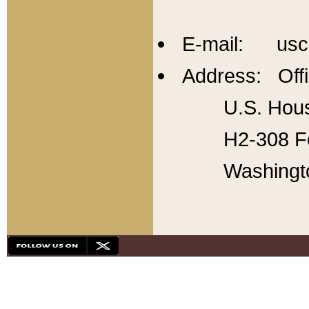
E-mail: usc
Address: Offi
U.S. Hous
H2-308 Fo
Washingt