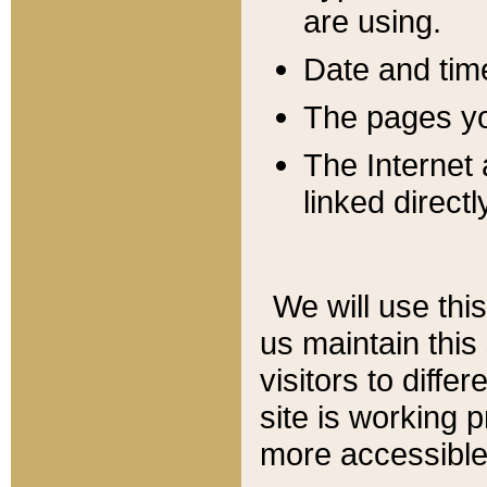
are using.
Date and tim
The pages you
The Internet 
linked directl
We will use thi
us maintain this
visitors to diffe
site is working 
more accessible